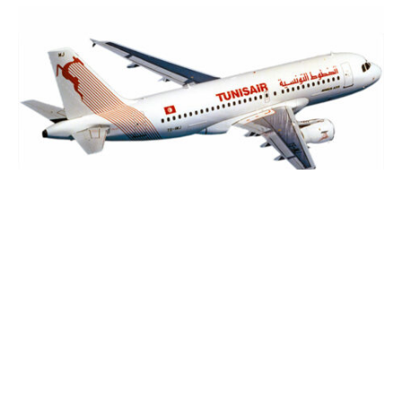
Tunisair, an ongoing turbulence
2 May 2025