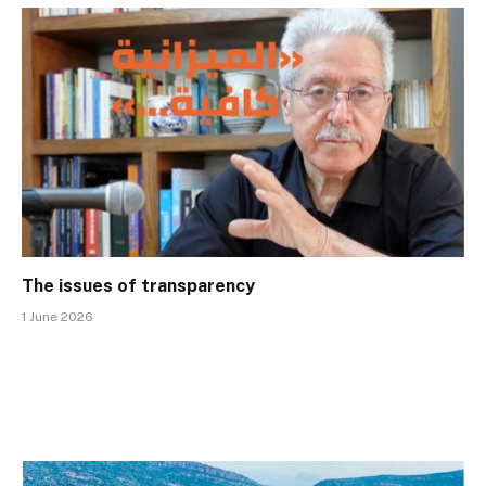
The issues of transparency
1 June 2026