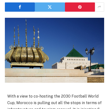
With a view to co-hosting the 2030 Football World
Cup, Morocco is pulling out all the stops in terms of