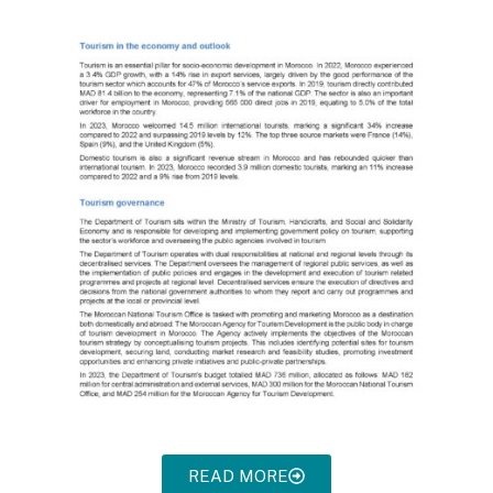
READ MORE