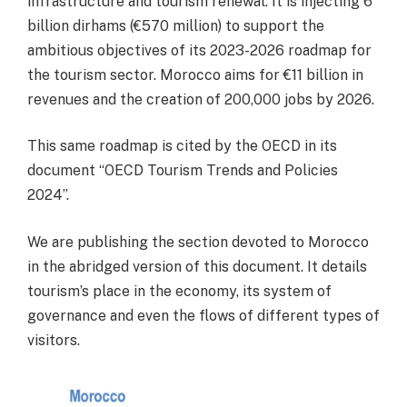
infrastructure and tourism renewal. It is injecting 6
billion dirhams (€570 million) to support the
ambitious objectives of its 2023-2026 roadmap for
the tourism sector. Morocco aims for €11 billion in
revenues and the creation of 200,000 jobs by 2026.
This same roadmap is cited by the OECD in its
document “OECD Tourism Trends and Policies
2024”.
We are publishing the section devoted to Morocco
in the abridged version of this document. It details
tourism’s place in the economy, its system of
governance and even the flows of different types of
visitors.