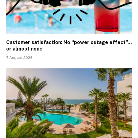
Customer satisfaction: No “power outage effect”…
or almost none
7 August 2026