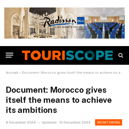
Accueil
»
Document: Morocco gives itself the means to achieve its ambitions
Document: Morocco gives
itself the means to achieve
its ambitions
8 December 2024
Updated:
10 December 2024
MONITORING