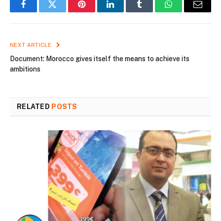
Facebook
Twitter
Pinterest
LinkedIn
Tumblr
WhatsApp
Email
NEXT ARTICLE
Document: Morocco gives itself the means to achieve its
ambitions
RELATED
POSTS