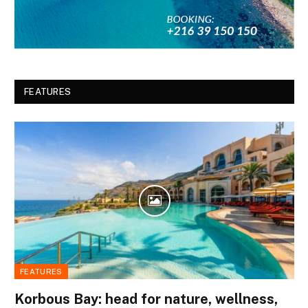
FEATURES
FEATURES
Korbous Bay: head for nature, wellness,