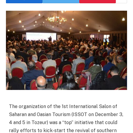
The organization of the 1st International Salon of
Saharan and Oasian Tourism (ISSOT on December 3,
4 and 5 in Tozeur) was a “top” initiative that could
rally efforts to kick-start the revival of southern