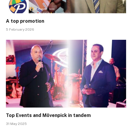
A top promotion
5 February 2026
Top Events and Mövenpick in tandem
31 May 2025