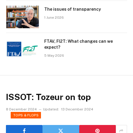
The issues of transparency
1 June 2026
FTAV, FI2T: What changes can we
expect?
5 May 2026
ISSOT: Tozeur on top
8 December 2024
Updated:
13 December 2024
TOPS & FLOPS