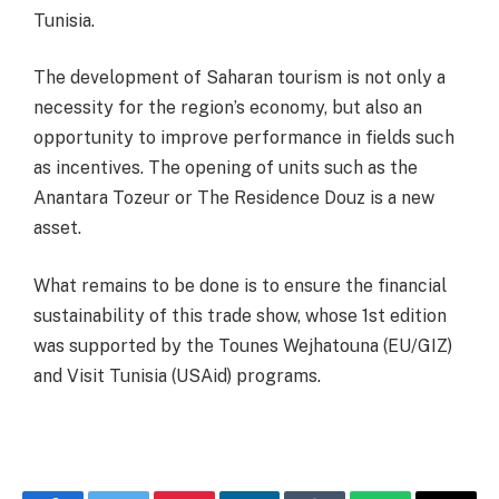
Tunisia.
The development of Saharan tourism is not only a
necessity for the region’s economy, but also an
opportunity to improve performance in fields such
as incentives. The opening of units such as the
Anantara Tozeur or The Residence Douz is a new
asset.
What remains to be done is to ensure the financial
sustainability of this trade show, whose 1st edition
was supported by the Tounes Wejhatouna (EU/GIZ)
and Visit Tunisia (USAid) programs.