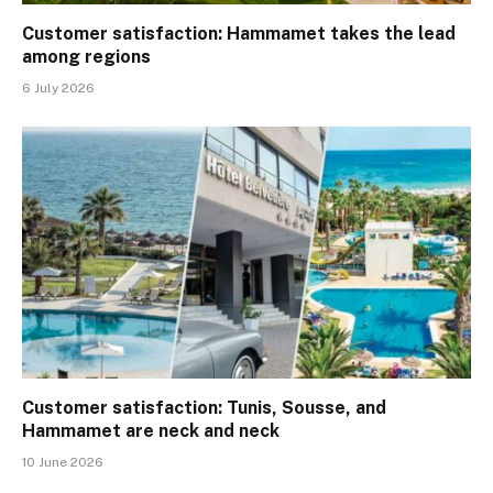
Customer satisfaction: Hammamet takes the lead
among regions
6 July 2026
Customer satisfaction: Tunis, Sousse, and
Hammamet are neck and neck
10 June 2026