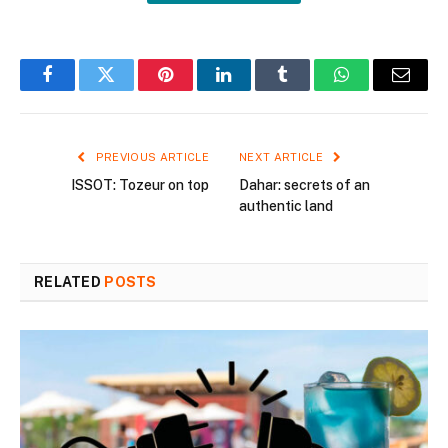
Facebook
Twitter
Pinterest
LinkedIn
Tumblr
WhatsApp
Email
PREVIOUS ARTICLE
NEXT ARTICLE
ISSOT: Tozeur on top
Dahar: secrets of an
authentic land
RELATED
POSTS