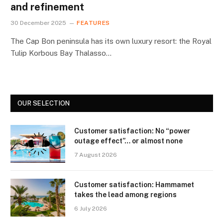
and refinement
30 December 2025
FEATURES
The Cap Bon peninsula has its own luxury resort: the Royal
Tulip Korbous Bay Thalasso…
OUR SELECTION
Customer satisfaction: No “power
outage effect”… or almost none
7 August 2026
Customer satisfaction: Hammamet
takes the lead among regions
6 July 2026