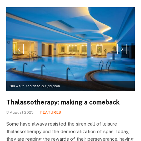
Bio Azur Thalasso & Spa pool
A
Thalassotherapy: making a comeback
8 August 2025
FEATURES
Some have always resisted the siren call of leisure
thalassotherapy and the democratization of spas; today,
they are reaping the rewards of their perseverance, having