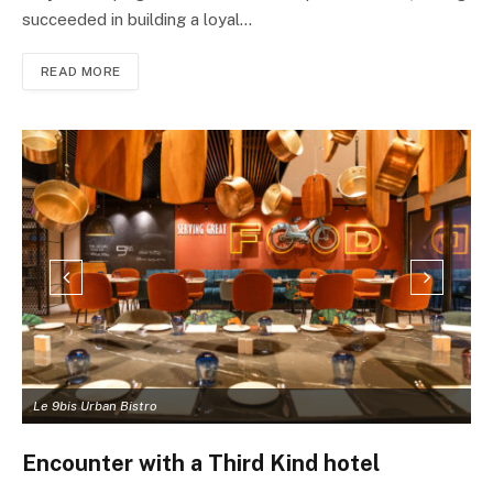
succeeded in building a loyal…
READ MORE
Le 9bis Urban Bistro
L
Encounter with a Third Kind hotel