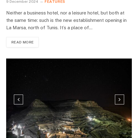
9 December 2024
FEATURES
Neither a business hotel, nor a leisure hotel, but both at
the same time: such is the new establishment opening in
La Marsa, north of Tunis. It’s a place of…
READ MORE