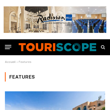
Accueil
»
Features
FEATURES