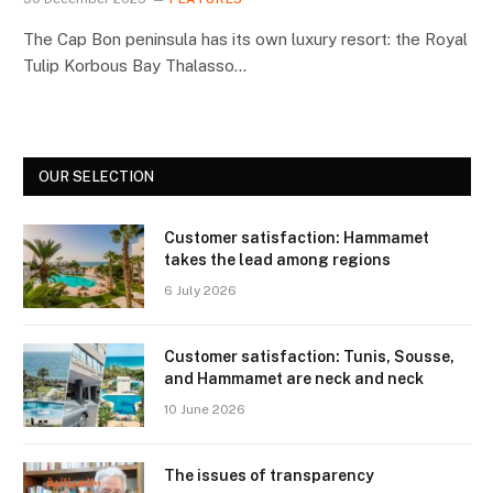
The Cap Bon peninsula has its own luxury resort: the Royal
Tulip Korbous Bay Thalasso…
OUR SELECTION
Customer satisfaction: Hammamet
takes the lead among regions
6 July 2026
Customer satisfaction: Tunis, Sousse,
and Hammamet are neck and neck
10 June 2026
The issues of transparency