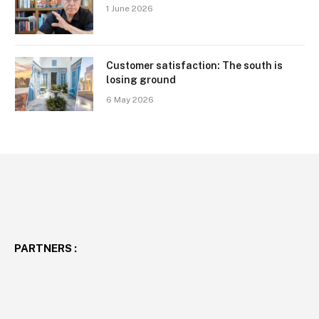
1 June 2026
Customer satisfaction: The south is
losing ground
6 May 2026
PARTNERS :