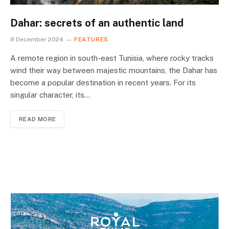
Dahar: secrets of an authentic land
8 December 2024
FEATURES
A remote region in south-east Tunisia, where rocky tracks
wind their way between majestic mountains, the Dahar has
become a popular destination in recent years. For its
singular character, its…
READ MORE