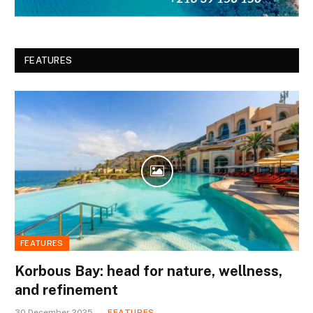
FEATURES
FEATURES
Korbous Bay: head for nature, wellness,
and refinement
30 December 2025
FEATURES