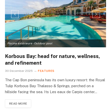
Piscine extérieure - Outdoor pool
L
Korbous Bay: head for nature, wellness,
and refinement
30 December 2025
FEATURES
The Cap Bon peninsula has its own luxury resort: the Royal
Tulip Korbous Bay Thalasso & Springs, perched on a
hillside facing the sea. Its Les eaux de Carpis center…
READ MORE