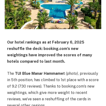
Our hotel rankings as at February 6, 2025
reshuffle the deck: booking.com’s new
weightings have improved the scores of many
hotels compared to last month.
The
TUI Blue Manar Hammamet
(photo)
, previously
in 5th position, has climbed to 1st place with a score
of 9.2 (730 reviews). Thanks to booking.com’s new
weightings, which give more weight to recent
reviews, we’ve seen a reshuffling of the cards in
several other regions.