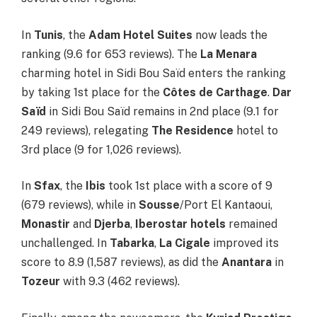
In
Tunis
, the
Adam Hotel Suites
now leads the
ranking (9.6 for 653 reviews). The
La Menara
charming hotel in Sidi Bou Saïd enters the ranking
by taking 1st place for the
Côtes de Carthage
.
Dar
Saïd
in Sidi Bou Saïd remains in 2nd place (9.1 for
249 reviews), relegating
The Residence
hotel to
3rd place (9 for 1,026 reviews).
In
Sfax
, the
Ibis
took 1st place with a score of 9
(679 reviews), while in
Sousse
/Port El Kantaoui,
Monastir
and
Djerba
,
Iberostar
hotels
remained
unchallenged. In
Tabarka
,
La Cigale
improved its
score to 8.9 (1,587 reviews), as did the
Anantara
in
Tozeur
with 9.3 (462 reviews).