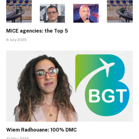
MICE agencies: the Top 5
8 July 2025
Wiem Radhouane: 100% DMC
22 May 2025