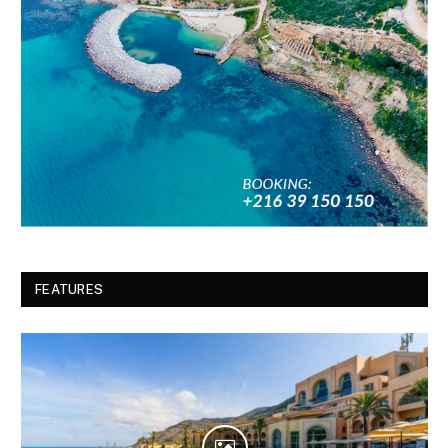
FEATURES