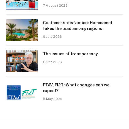
7 August 2026
Customer satisfaction: Hammamet
takes the lead among regions
6 July 2026
The issues of transparency
1 June 2026
FTAV, FI2T: What changes can we
expect?
5 May 2026