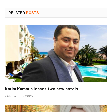
RELATED
POSTS
Karim Kamoun leases two new hotels
24 November 2025