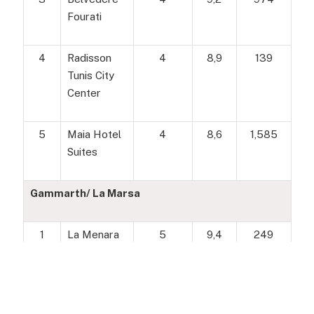
Fourati
4
Radisson
4
8,9
139
Tunis City
Center
5
Maia Hotel
4
8,6
1,585
Suites
Gammarth/ La Marsa
1
La Menara
5
9,4
249
Hotel & Spa
2
Dar Saïd
4
9,1
448