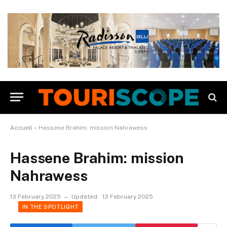
Accueil
»
Hassene Brahim: mission Nahrawess
Hassene Brahim: mission
Nahrawess
13 February 2025
Updated:
13 February 2025
IN THE SPOTLIGHT