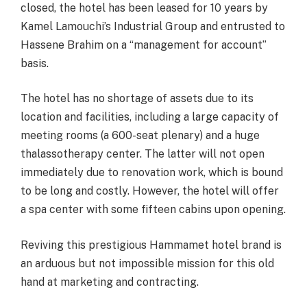
closed, the hotel has been leased for 10 years by
Kamel Lamouchi’s Industrial Group and entrusted to
Hassene Brahim on a “management for account”
basis.
The hotel has no shortage of assets due to its
location and facilities, including a large capacity of
meeting rooms (a 600-seat plenary) and a huge
thalassotherapy center. The latter will not open
immediately due to renovation work, which is bound
to be long and costly. However, the hotel will offer
a spa center with some fifteen cabins upon opening.
Reviving this prestigious Hammamet hotel brand is
an arduous but not impossible mission for this old
hand at marketing and contracting.