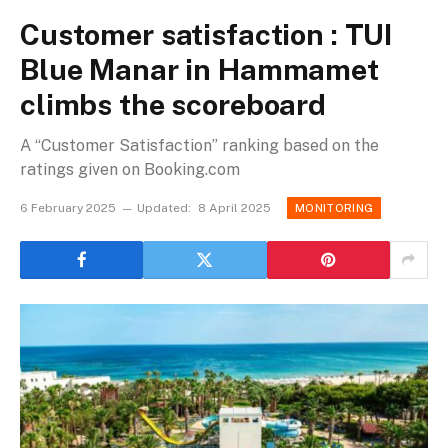
Customer satisfaction : TUI
Blue Manar in Hammamet
climbs the scoreboard
A “Customer Satisfaction” ranking based on the
ratings given on Booking.com
6 February 2025
Updated:
8 April 2025
MONITORING