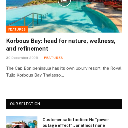
FEATURES
Korbous Bay: head for nature, wellness,
and refinement
30 December 2025
FEATURES
The Cap Bon peninsula has its own luxury resort: the Royal
Tulip Korbous Bay Thalasso…
OUR SELECTION
Customer satisfaction: No “power
outage effect”… or almost none