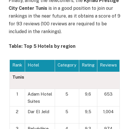
Finally, among the newcomers, the
Kyriad Prestige
City Center Tunis
is in a good position to join our
rankings in the near future, as it obtains a score of 9
for 93 reviews (100 reviews are required to be
included in the rankings).
Table: Top 5 Hotels by region
Rank
Hotel
Category
Rating
Reviews
Tunis
1
Adam Hotel
5
9,6
653
Suites
2
Dar El Jeld
5
9,5
1,004
3
Belvédère
4
9,2
974