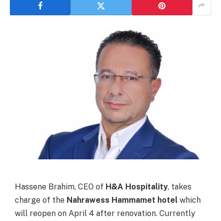
Hassene Brahim, CEO of
H&A Hospitality
, takes
charge of the
Nahrawess Hammamet hotel
which
will reopen on April 4 after renovation. Currently