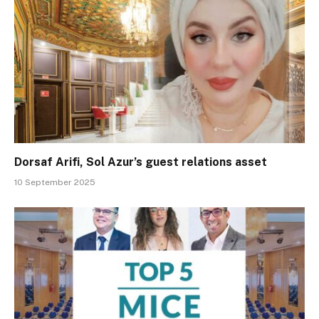
Dorsaf Arifi, Sol Azur’s guest relations asset
10 September 2025