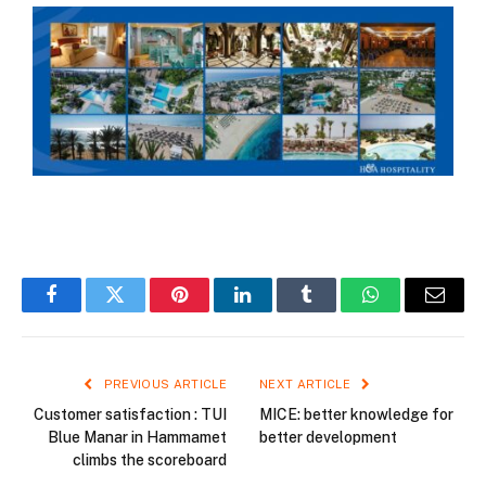
Facebook
Twitter
Pinterest
LinkedIn
Tumblr
WhatsApp
Email
PREVIOUS ARTICLE
NEXT ARTICLE
Customer satisfaction : TUI
MICE: better knowledge for
Blue Manar in Hammamet
better development
climbs the scoreboard