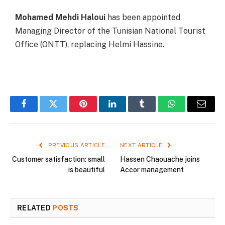
Mohamed Mehdi Haloui
has been appointed
Managing Director of the Tunisian National Tourist
Office (ONTT), replacing Helmi Hassine.
Facebook
Twitter
Pinterest
LinkedIn
Tumblr
WhatsApp
Email
PREVIOUS ARTICLE
NEXT ARTICLE
Customer satisfaction: small
Hassen Chaouache joins
is beautiful
Accor management
RELATED
POSTS