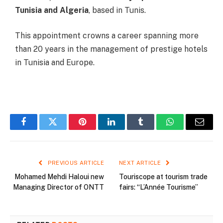
Tunisia and Algeria
, based in Tunis.
This appointment crowns a career spanning more
than 20 years in the management of prestige hotels
in Tunisia and Europe.
Facebook
Twitter
Pinterest
LinkedIn
Tumblr
WhatsApp
Email
PREVIOUS ARTICLE
NEXT ARTICLE
Mohamed Mehdi Haloui new
Touriscope at tourism trade
Managing Director of ONTT
fairs: “L’Année Tourisme”