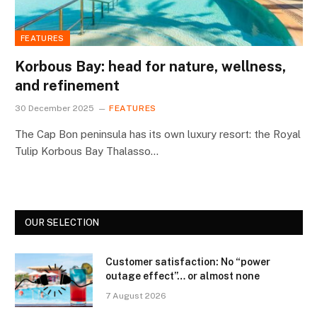
FEATURES
Korbous Bay: head for nature, wellness,
and refinement
30 December 2025
FEATURES
The Cap Bon peninsula has its own luxury resort: the Royal
Tulip Korbous Bay Thalasso…
OUR SELECTION
Customer satisfaction: No “power
outage effect”… or almost none
7 August 2026