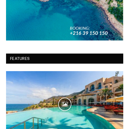
FEATURES