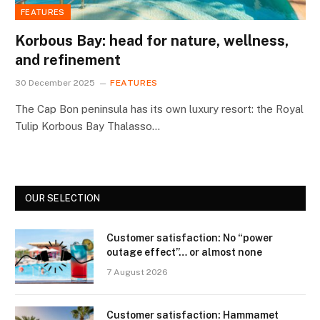
FEATURES
Korbous Bay: head for nature, wellness,
and refinement
30 December 2025
FEATURES
The Cap Bon peninsula has its own luxury resort: the Royal
Tulip Korbous Bay Thalasso…
OUR SELECTION
Customer satisfaction: No “power
outage effect”… or almost none
7 August 2026
Customer satisfaction: Hammamet