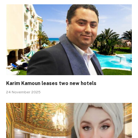
Karim Kamoun leases two new hotels
24 November 2025