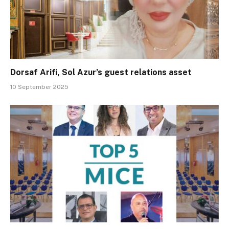
Dorsaf Arifi, Sol Azur’s guest relations asset
10 September 2025