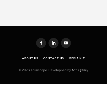
Facebook
LinkedIn
YouTube
ABOUT US
CONTACT US
MEDIA KIT
© 2026 Touriscope. Developped by
Ant Agency
.