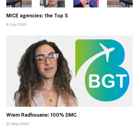
MICE agencies: the Top 5
8 July 2025
Wiem Radhouane: 100% DMC
22 May 2025