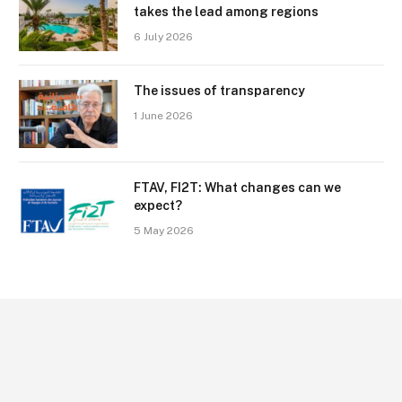
takes the lead among regions
6 July 2026
The issues of transparency
1 June 2026
FTAV, FI2T: What changes can we
expect?
5 May 2026