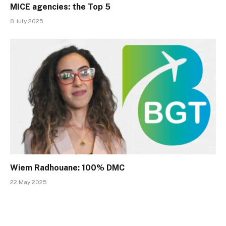
MICE agencies: the Top 5
8 July 2025
Wiem Radhouane: 100% DMC
22 May 2025