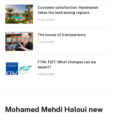
Customer satisfaction: Hammamet
takes the lead among regions
6 July 2026
The issues of transparency
1 June 2026
FTAV, FI2T: What changes can we
expect?
5 May 2026
Mohamed Mehdi Haloui new