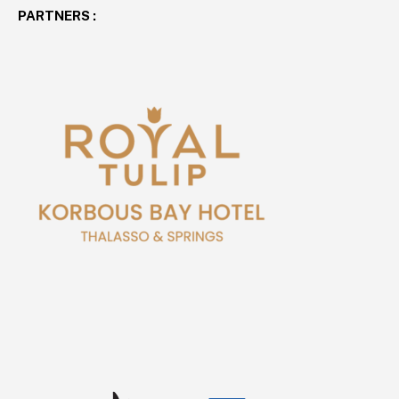
PARTNERS :