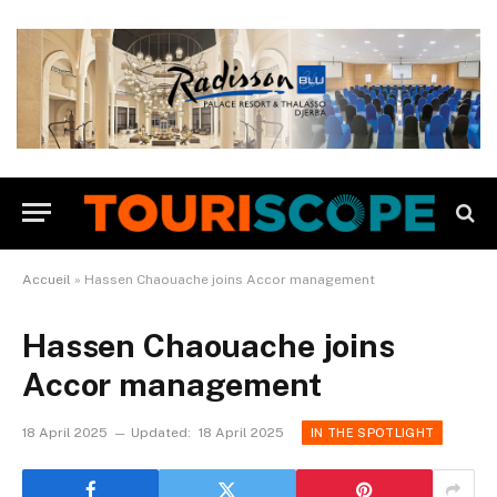
Accueil
»
Hassen Chaouache joins Accor management
Hassen Chaouache joins
Accor management
18 April 2025
Updated:
18 April 2025
IN THE SPOTLIGHT