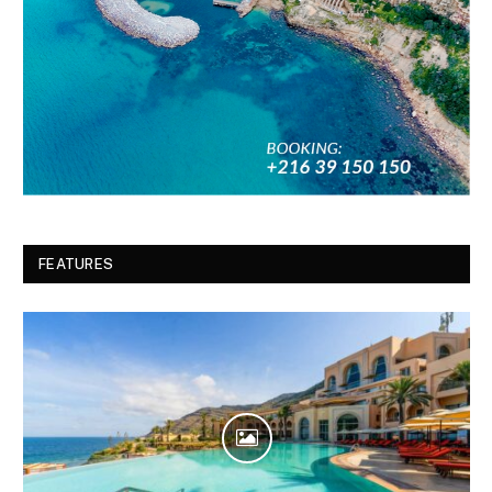
FEATURES