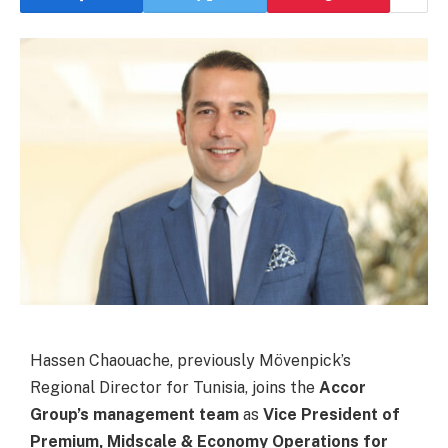
Hassen Chaouache, previously Mövenpick’s
Regional Director for Tunisia, joins the
Accor
Group’s management team
as
Vice President of
Premium, Midscale & Economy Operations for