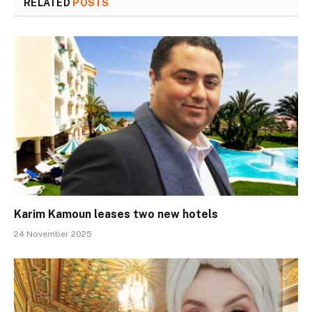
RELATED
POSTS
Karim Kamoun leases two new hotels
24 November 2025