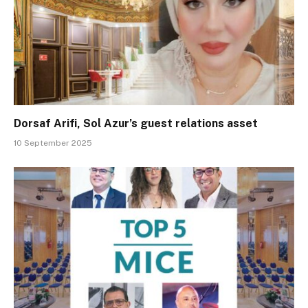
Dorsaf Arifi, Sol Azur’s guest relations asset
10 September 2025