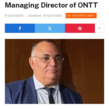
Managing Director of ONTT
12 April 2025
Updated:
12 April 2025
IN THE SPOTLIGHT