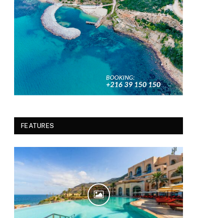
FEATURES