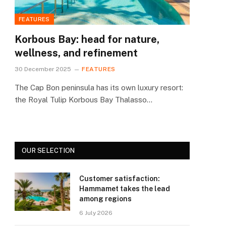
FEATURES
Korbous Bay: head for nature,
wellness, and refinement
30 December 2025
FEATURES
The Cap Bon peninsula has its own luxury resort:
the Royal Tulip Korbous Bay Thalasso…
OUR SELECTION
Customer satisfaction:
Hammamet takes the lead
among regions
6 July 2026