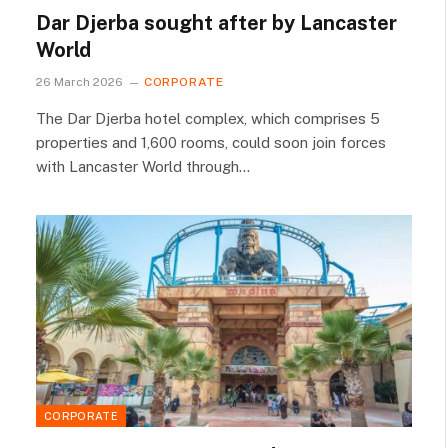
Dar Djerba sought after by Lancaster
World
26 March 2026
CORPORATE
The Dar Djerba hotel complex, which comprises 5
properties and 1,600 rooms, could soon join forces
with Lancaster World through…
CORPORATE