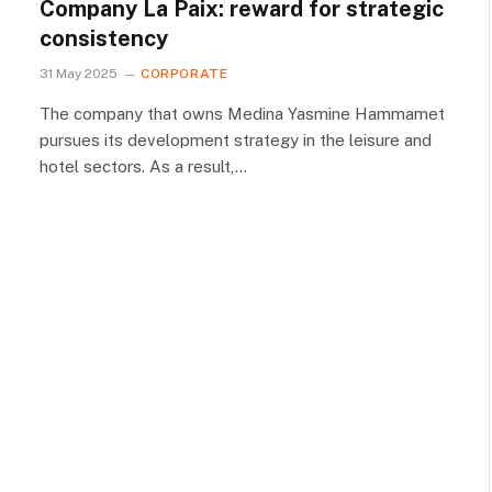
Company La Paix: reward for strategic
consistency
31 May 2025
CORPORATE
The company that owns Medina Yasmine Hammamet
pursues its development strategy in the leisure and
hotel sectors. As a result,…