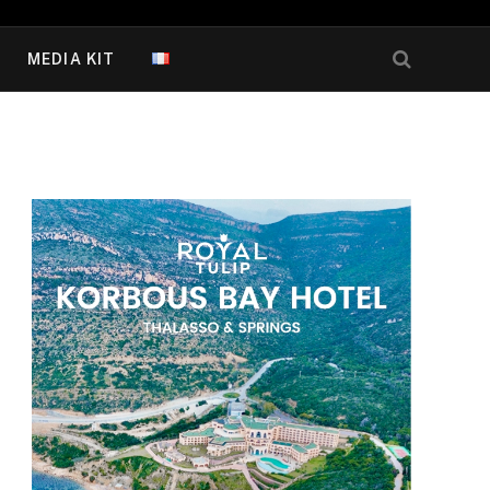
MEDIA KIT