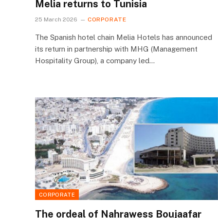
Melia returns to Tunisia
25 March 2026
CORPORATE
The Spanish hotel chain Melia Hotels has announced
its return in partnership with MHG (Management
Hospitality Group), a company led…
CORPORATE
The ordeal of Nahrawess Boujaafar