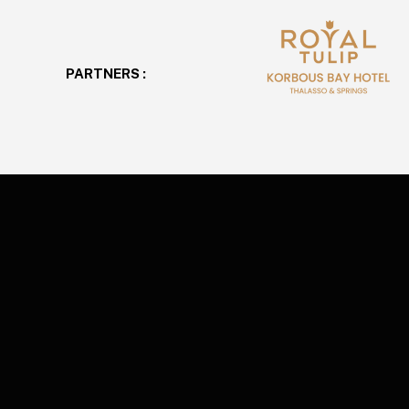
PARTNERS :