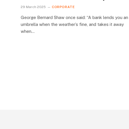
29 March 2025
CORPORATE
George Bernard Shaw once said: “A bank lends you an
umbrella when the weather’s fine, and takes it away
when…