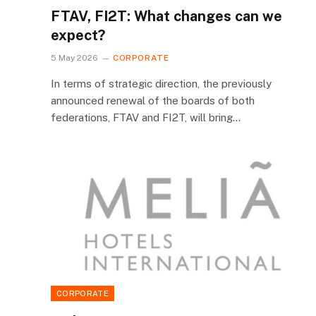
FTAV, FI2T: What changes can we
expect?
5 May 2026
CORPORATE
In terms of strategic direction, the previously
announced renewal of the boards of both
federations, FTAV and FI2T, will bring…
CORPORATE