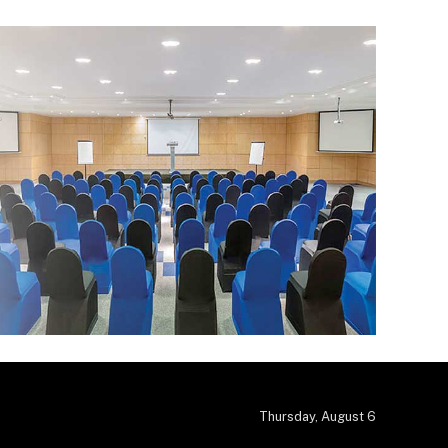
Thursday, August 6