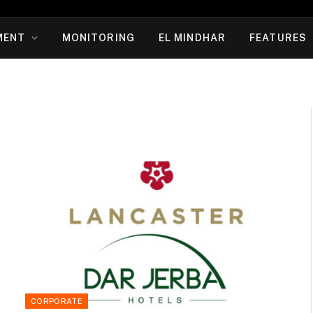
MENT
MONITORING
EL MINDHAR
FEATURES
CORPORATE