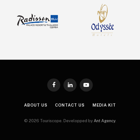
Facebook
LinkedIn
YouTube
ABOUT US
CONTACT US
MEDIA KIT
© 2026 Touriscope. Developped by
Ant Agency
.