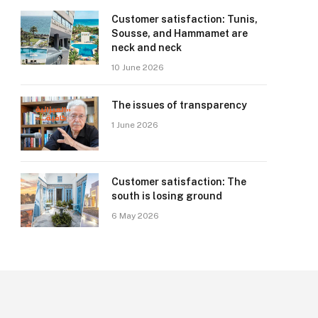
Customer satisfaction: Tunis,
Sousse, and Hammamet are
neck and neck
10 June 2026
The issues of transparency
1 June 2026
Customer satisfaction: The
south is losing ground
6 May 2026