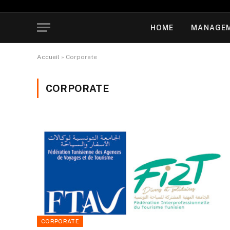
HOME
MANAGE
Accueil
»
Corporate
CORPORATE
CORPORATE