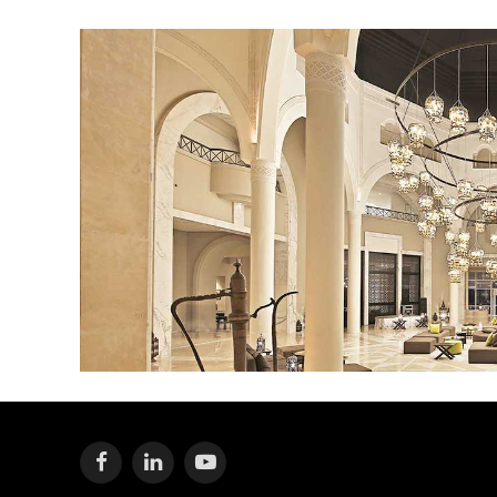
Facebook
LinkedIn
YouTube