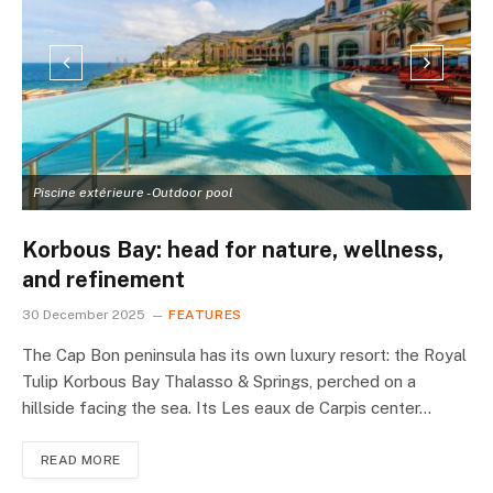
Piscine extérieure - Outdoor pool
L
Korbous Bay: head for nature, wellness,
and refinement
30 December 2025
FEATURES
The Cap Bon peninsula has its own luxury resort: the Royal
Tulip Korbous Bay Thalasso & Springs, perched on a
hillside facing the sea. Its Les eaux de Carpis center…
READ MORE