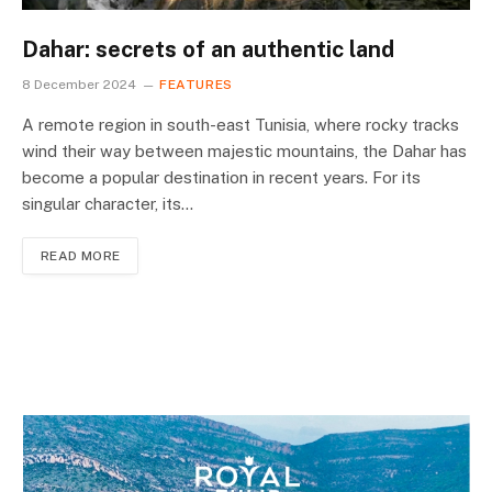
Dahar: secrets of an authentic land
8 December 2024
FEATURES
A remote region in south-east Tunisia, where rocky tracks
wind their way between majestic mountains, the Dahar has
become a popular destination in recent years. For its
singular character, its…
READ MORE