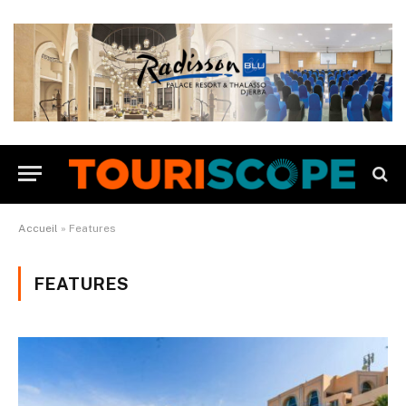
Accueil
»
Features
FEATURES