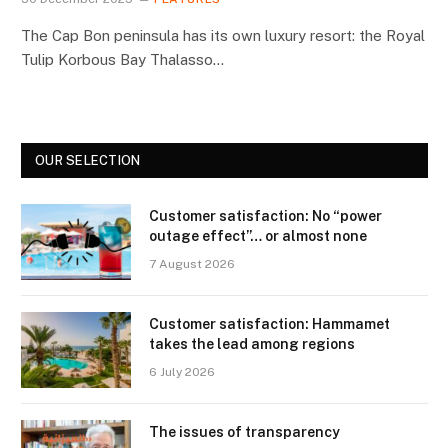
The Cap Bon peninsula has its own luxury resort: the Royal
Tulip Korbous Bay Thalasso…
OUR SELECTION
Customer satisfaction: No “power
outage effect”… or almost none
7 August 2026
Customer satisfaction: Hammamet
takes the lead among regions
6 July 2026
The issues of transparency