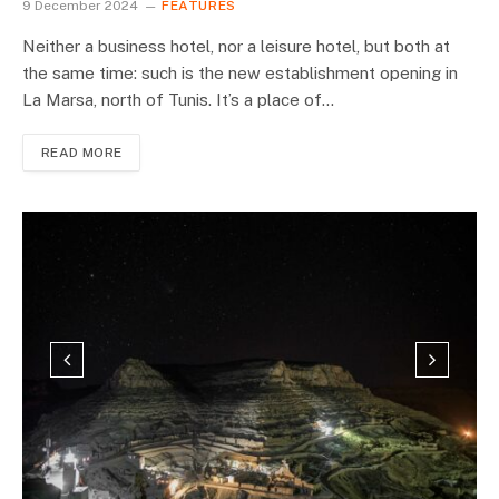
9 December 2024
FEATURES
Neither a business hotel, nor a leisure hotel, but both at
the same time: such is the new establishment opening in
La Marsa, north of Tunis. It’s a place of…
READ MORE