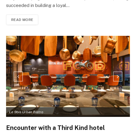
succeeded in building a loyal…
READ MORE
Le 9bis Urban Bistro
L
Encounter with a Third Kind hotel