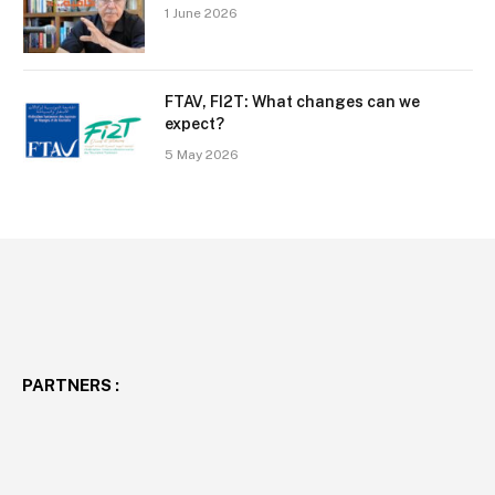
1 June 2026
FTAV, FI2T: What changes can we
expect?
5 May 2026
PARTNERS :