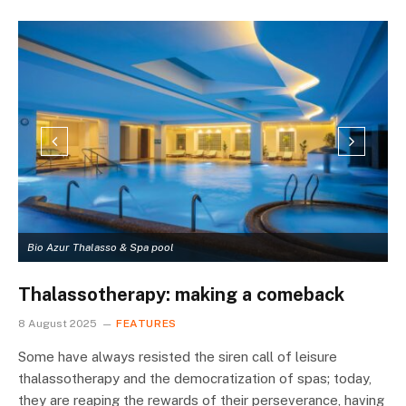
Bio Azur Thalasso & Spa pool
A
Thalassotherapy: making a comeback
8 August 2025
FEATURES
Some have always resisted the siren call of leisure
thalassotherapy and the democratization of spas; today,
they are reaping the rewards of their perseverance, having