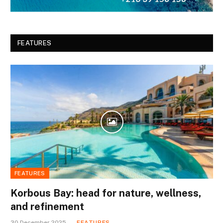
FEATURES
FEATURES
Korbous Bay: head for nature, wellness,
and refinement
30 December 2025
FEATURES