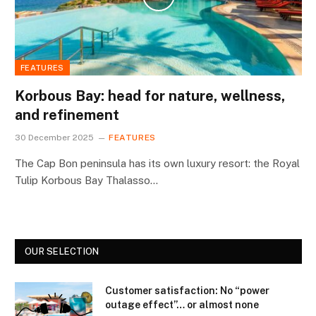
FEATURES
Korbous Bay: head for nature, wellness,
and refinement
30 December 2025
FEATURES
The Cap Bon peninsula has its own luxury resort: the Royal
Tulip Korbous Bay Thalasso…
OUR SELECTION
Customer satisfaction: No “power
outage effect”… or almost none