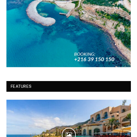
FEATURES