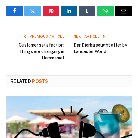
Facebook
Twitter
Pinterest
LinkedIn
Tumblr
WhatsApp
Email
PREVIOUS ARTICLE
NEXT ARTICLE
Customer satisfaction:
Dar Djerba sought after by
Things are changing in
Lancaster World
Hammamet
RELATED
POSTS