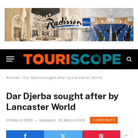
Accueil
»
Dar Djerba sought after by Lancaster World
Dar Djerba sought after by
Lancaster World
26 March 2026
Updated:
26 March 2026
CORPORATE