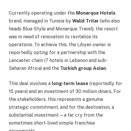
Currently operating under the
Monarque Hotels
brand, managed in Tunisia by
Walid Tritar
(who also
heads Blue Style and Monarque Travel), the resort
was in need of renovation to revitalize its
operations. To achieve this, the Libyan owner is
reportedly opting for a partnership with the
Lancaster chain (7 hotels in Lebanon and sub-
Saharan Africa) and the
Turkish group Aslan
.
This deal involves a
long-term lease
(reportedly for
15 years) and an investment of 30 million dinars. For
the stakeholders, this represents a genuine
strategic commitment, and for the destination, a
substantial investment—a far cry from the
sometimes short-lived simple franchise
agreements.