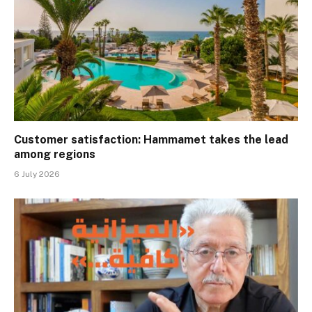
Customer satisfaction: Hammamet takes the lead
among regions
6 July 2026