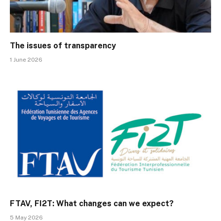
The issues of transparency
1 June 2026
FTAV, FI2T: What changes can we expect?
5 May 2026