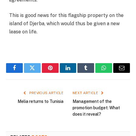
This is good news for this flagship property on the
island of Djerba, which would thus be given a new
lease on life.
Facebook
Twitter
Pinterest
LinkedIn
Tumblr
WhatsApp
Email
PREVIOUS ARTICLE
NEXT ARTICLE
Melia returns to Tunisia
Management of the
promotion budget: What
does it reveal?