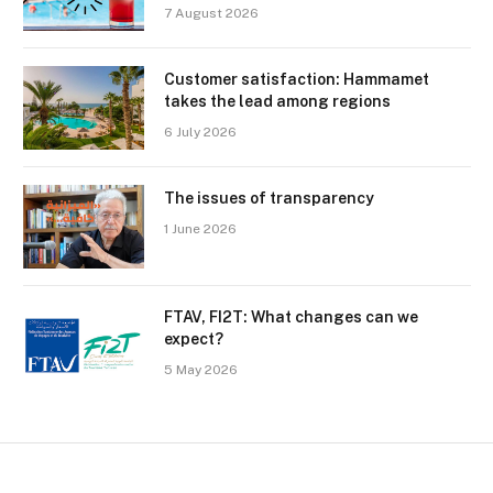
7 August 2026
Customer satisfaction: Hammamet
takes the lead among regions
6 July 2026
The issues of transparency
1 June 2026
FTAV, FI2T: What changes can we
expect?
5 May 2026