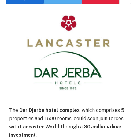
The
Dar Djerba hotel complex
, which comprises 5
properties and 1,600 rooms, could soon join forces
with
Lancaster World
through a
30-million-dinar
investment
.