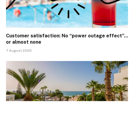
Customer satisfaction: No “power outage effect”…
or almost none
7 August 2026