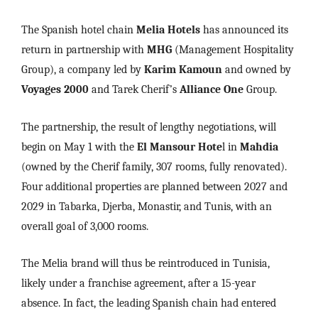
The Spanish hotel chain
Melia Hotels
has announced its
return in partnership with
MHG
(Management Hospitality
Group), a company led by
Karim Kamoun
and owned by
Voyages 2000
and Tarek Cherif’s
Alliance One
Group.
The partnership, the result of lengthy negotiations, will
begin on May 1 with the
El Mansour Hote
l in
Mahdia
(owned by the Cherif family, 307 rooms, fully renovated).
Four additional properties are planned between 2027 and
2029 in Tabarka, Djerba, Monastir, and Tunis, with an
overall goal of 3,000 rooms.
The Melia brand will thus be reintroduced in Tunisia,
likely under a franchise agreement, after a 15-year
absence. In fact, the leading Spanish chain had entered