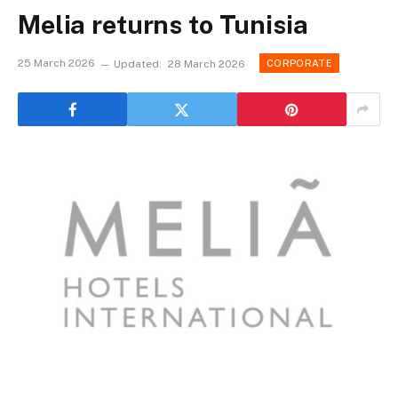
Melia returns to Tunisia
25 March 2026
Updated:
28 March 2026
CORPORATE