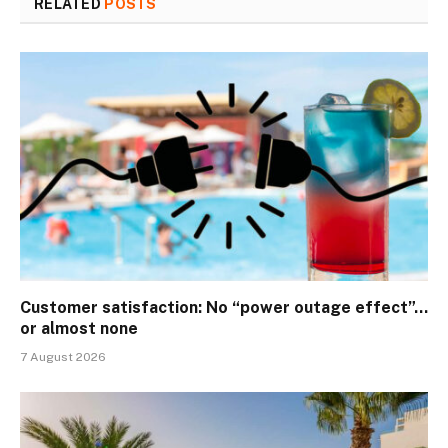
RELATED
POSTS
Customer satisfaction: No “power outage effect”…
or almost none
7 August 2026