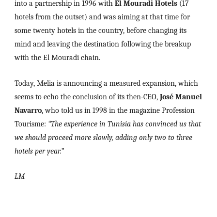
into a partnership in 1996 with
El Mouradi Hotels
(17
hotels from the outset) and was aiming at that time for
some twenty hotels in the country, before changing its
mind and leaving the destination following the breakup
with the El Mouradi chain.
Today, Melia is announcing a measured expansion, which
seems to echo the conclusion of its then-CEO,
José Manuel
Navarro
, who told us in 1998 in the magazine Profession
Tourisme:
“The experience in Tunisia has convinced us that
we should proceed more slowly, adding only two to three
hotels per year.”
LM