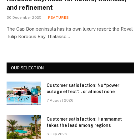
and refinement
30 December 2025
FEATURES
The Cap Bon peninsula has its own luxury resort: the Royal
Tulip Korbous Bay Thalasso…
OUR SELECTION
Customer satisfaction: No “power
outage effect”… or almost none
7 August 2026
Customer satisfaction: Hammamet
takes the lead among regions
6 July 2026