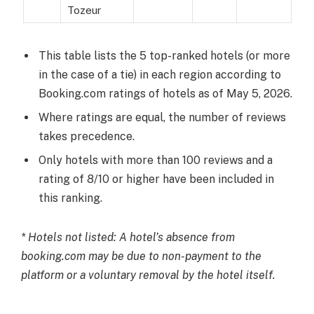
Tozeur
This table lists the 5 top-ranked hotels (or more
in the case of a tie) in each region according to
Booking.com ratings of hotels as of May 5, 2026.
Where ratings are equal, the number of reviews
takes precedence.
Only hotels with more than 100 reviews and a
rating of 8/10 or higher have been included in
this ranking.
* Hotels not listed: A hotel’s absence from
booking.com may be due to non-payment to the
platform or a voluntary removal by the hotel itself.