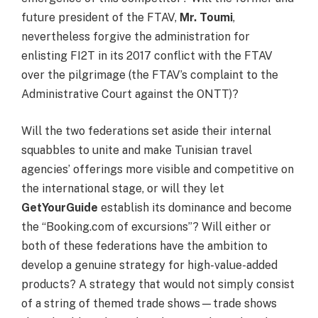
future president of the FTAV,
Mr. Toumi
,
nevertheless forgive the administration for
enlisting FI2T in its 2017 conflict with the FTAV
over the pilgrimage (the FTAV’s complaint to the
Administrative Court against the ONTT)?
Will the two federations set aside their internal
squabbles to unite and make Tunisian travel
agencies’ offerings more visible and competitive on
the international stage, or will they let
GetYourGuide
establish its dominance and become
the “Booking.com of excursions”? Will either or
both of these federations have the ambition to
develop a genuine strategy for high-value-added
products? A strategy that would not simply consist
of a string of themed trade shows—trade shows