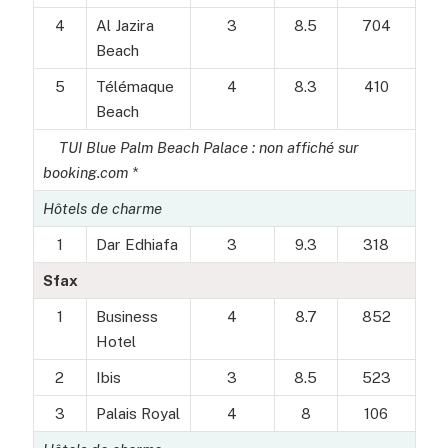
4
Al Jazira
3
8.5
704
Beach
5
Télémaque
4
8.3
410
Beach
TUI Blue Palm Beach Palace : non affiché sur
booking.com *
Hôtels de charme
1
Dar Edhiafa
3
9.3
318
Sfax
1
Business
4
8.7
852
Hotel
2
Ibis
3
8.5
523
3
Palais Royal
4
8
106