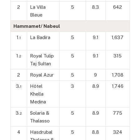
2
La Villa
5
8.3
642
Bleue
Hammamet/ Nabeul
1
La Badira
5
9.1
1,637
.1
1
Royal Tulip
5
9.1
315
.2
Taj Sultan
2
Royal Azur
5
9
1,708
3.
Hôtel
3
8.9
1,746
1
Khella
Medina
3
Solaria &
5
8.9
775
.2
Thalasso
4
Hasdrubal
5
8.8
324
Thalassa &