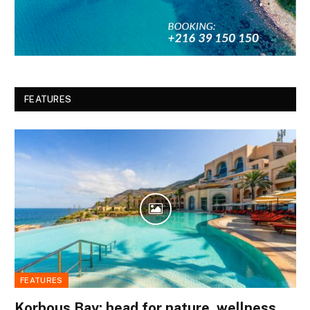
FEATURES
FEATURES
Korbous Bay: head for nature, wellness,