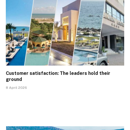
Customer satisfaction: The leaders hold their
ground
8 April 2026