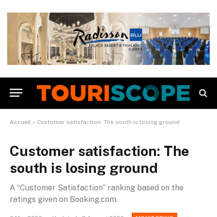
Accueil
»
Customer satisfaction: The south is losing ground
Customer satisfaction: The
south is losing ground
A “Customer Satisfaction” ranking based on the
ratings given on Booking.com.