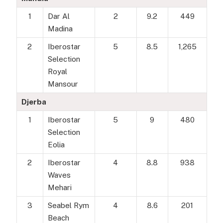
1
Dar Al
2
9.2
449
Madina
2
Iberostar
5
8.5
1,265
Selection
Royal
Mansour
Djerba
1
Iberostar
5
9
480
Selection
Eolia
2
Iberostar
4
8.8
938
Waves
Mehari
3
Seabel Rym
4
8.6
201
Beach