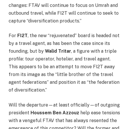
changes: FTAV will continue to focus on Umrah and
outbound travel, while FI2T will continue to seek to
capture “diversification products.”
For
FI2T
, the new “rejuvenated” board is headed not
by a travel agent, as has been the case since its
founding, but by
Walid Tritar
, a figure with a triple
profile: tour operator, hotelier, and travel agent.
This appears to be an attempt to move FI2T away
from its image as the “little brother of the travel
agent federations” and position it as “the federation
of diversification.”
Will the departure—at least officially—of outgoing
president
Houssem Ben Azzouz
help ease tensions
with a vengeful FTAV that has always resented the
emergence of this competitor? Will the former and