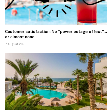
Customer satisfaction: No “power outage effect”…
or almost none
7 August 2026