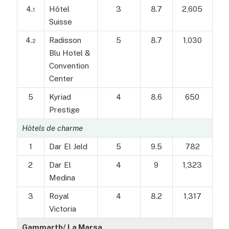
4.
Hôtel
3
8.7
2,605
1
Suisse
4.
Radisson
5
8.7
1,030
2
Blu Hotel &
Convention
Center
5
Kyriad
4
8.6
650
Prestige
Hôtels de charme
1
Dar El Jeld
5
9.5
782
2
Dar El
4
9
1,323
Medina
3
Royal
4
8.2
1,317
Victoria
Gammarth/ La Marsa