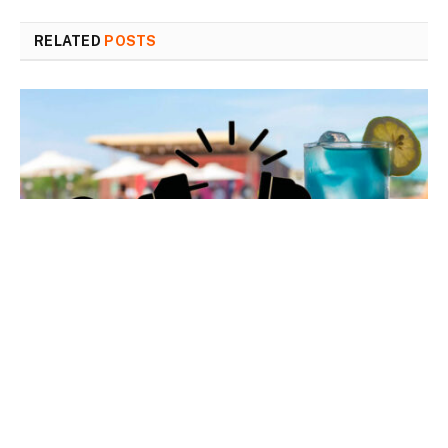
RELATED
POSTS
Customer satisfaction: No “power outage effect”…
or almost none
7 August 2026