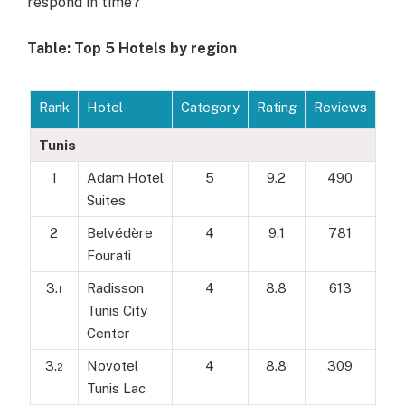
respond in time?
Table: Top 5 Hotels by region
Rank
Hotel
Category
Rating
Reviews
Tunis
1
Adam Hotel
5
9.2
490
Suites
2
Belvédère
4
9.1
781
Fourati
3.
Radisson
4
8.8
613
1
Tunis City
Center
3.
Novotel
4
8.8
309
2
Tunis Lac