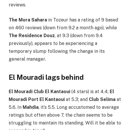
reviews.
The Mora Sahara
in Tozeur has a rating of 9 based
on 460 reviews (down from 9.2 a month ago), while
The Residence Douz
, at 9.3 (down from 9.4
previously), appears to be experiencing a
temporary slump following the change in its
general manager.
El Mouradi lags behind
El Mouradi Club El Kantaoui
(4 stars) is at 4.4;
El
Mouradi Port El Kantaoui
at 5.3; and
Club Selima
at
5.6. In
Mahdia
, it’s 5.5. Long accustomed to average
ratings but often above 7, the chain seems to be
struggling to maintain its standing. Will it be able to