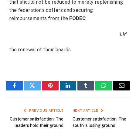
that should not be reduced to merely replenishing
the federation’s coffers and securing
reimbursements from the
FODEC
.
LM
the renewal of their boards
Facebook
Twitter
Pinterest
LinkedIn
Tumblr
WhatsApp
Email
PREVIOUS ARTICLE
NEXT ARTICLE
Customer satisfaction: The
Customer satisfaction: The
leaders hold their ground
south is losing ground