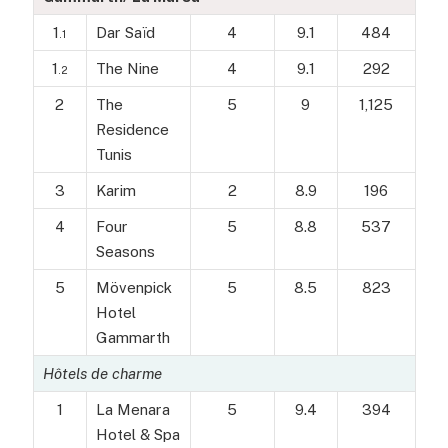
1
Dar Saïd
4
9.1
484
.1
1
The Nine
4
9.1
292
.2
2
The
5
9
1,125
Residence
Tunis
3
Karim
2
8.9
196
4
Four
5
8.8
537
Seasons
5
Mövenpick
5
8.5
823
Hotel
Gammarth
Hôtels de charme
1
La Menara
5
9.4
394
Hotel & Spa