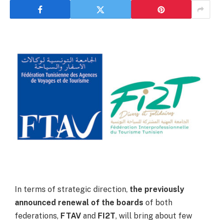
In terms of strategic direction,
the previously
announced
renewal of the boards
of both
federations,
FTAV
and
FI2T
, will bring about few