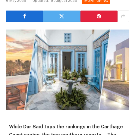
6 May 2026
Updated:
8 August 2026
MONITORING
While Dar Saïd tops the rankings in the Carthage
Coast region, the two southern resorts—The