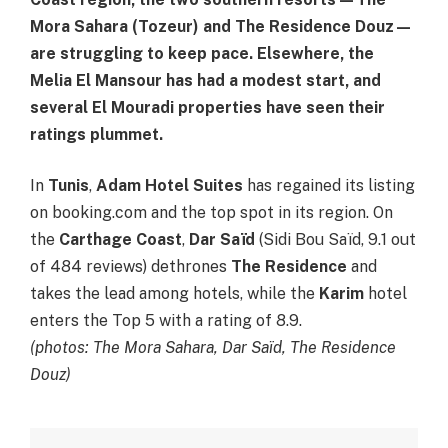
Mora Sahara (Tozeur) and The Residence Douz—
are struggling to keep pace. Elsewhere, the
Melia El Mansour has had a modest start, and
several El Mouradi properties have seen their
ratings plummet.
In
Tunis
,
Adam Hotel Suites
has regained its listing
on booking.com and the top spot in its region. On
the
Carthage Coast
,
Dar Saïd
(Sidi Bou Saïd, 9.1 out
of 484 reviews) dethrones
The Residence
and
takes the lead among hotels, while the
Karim
hotel
enters the Top 5 with a rating of 8.9.
(photos: The Mora Sahara, Dar Saïd, The Residence
Douz)