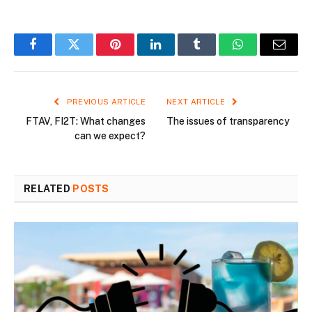
Facebook
Twitter
Pinterest
LinkedIn
Tumblr
WhatsApp
Email
PREVIOUS ARTICLE
NEXT ARTICLE
FTAV, FI2T: What changes
The issues of transparency
can we expect?
RELATED
POSTS