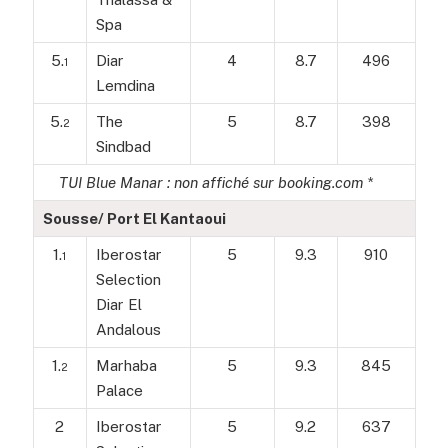
Spa
5.
Diar
4
8.7
496
1
Lemdina
5.
The
5
8.7
398
2
Sindbad
TUI Blue Manar : non affiché sur booking.com *
Sousse/ Port El Kantaoui
1.
Iberostar
5
9.3
910
1
Selection
Diar El
Andalous
1.
Marhaba
5
9.3
845
2
Palace
2
Iberostar
5
9.2
637