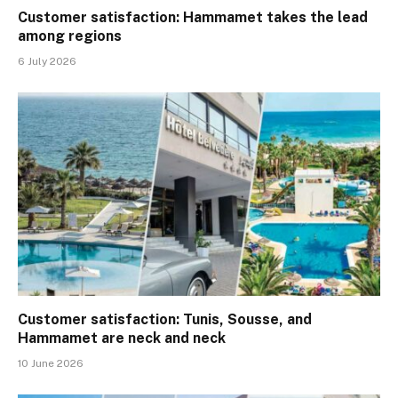
Customer satisfaction: Hammamet takes the lead
among regions
6 July 2026
Customer satisfaction: Tunis, Sousse, and
Hammamet are neck and neck
10 June 2026