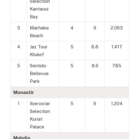
Selection
Kantaoui
Bay
3
Marhaba
4
9
2,063
Beach
4
Jaz Tour
5
8.8
1,417
Khalef
5
Sentido
5
8.6
785
Bellevue
Park
Monastir
1
Iberostar
5
9
1,204
Selection
Kuriat
Palace
Mahdia