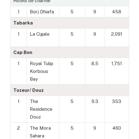
Hôtels de charme
1
Borj Dhiafa
5
9
458
Tabarka
1
La Cigale
5
9
2,091
Cap Bon
1
Royal Tulip
5
8.5
1,751
Korbous
Bay
Tozeur/ Douz
1
The
5
9.3
353
Residence
Douz
2
The Mora
5
9
460
Sahara