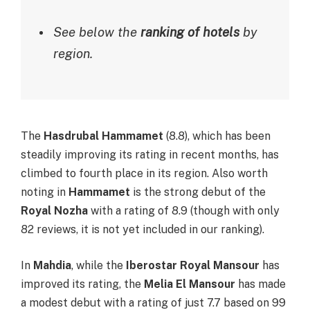
See below the
ranking of hotels
by
region.
The
Hasdrubal Hammamet
(8.8), which has been
steadily improving its rating in recent months, has
climbed to fourth place in its region. Also worth
noting in
Hammamet
is the strong debut of the
Royal Nozha
with a rating of 8.9 (though with only
82 reviews, it is not yet included in our ranking).
In
Mahdia
, while the
Iberostar Royal Mansour
has
improved its rating, the
Melia El Mansour
has made
a modest debut with a rating of just 7.7 based on 99