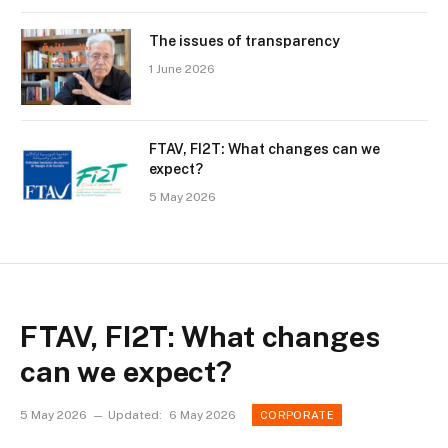
The issues of transparency
1 June 2026
FTAV, FI2T: What changes can we
expect?
5 May 2026
FTAV, FI2T: What changes
can we expect?
5 May 2026
Updated:
6 May 2026
CORPORATE