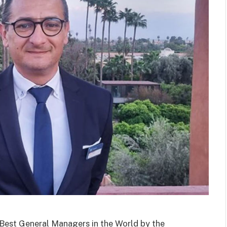
Best General Managers in the World by the