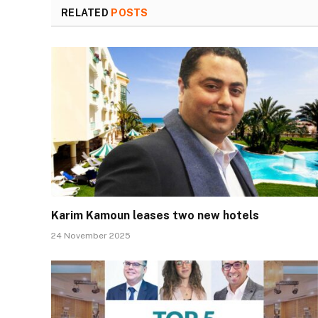
RELATED
POSTS
Karim Kamoun leases two new hotels
24 November 2025