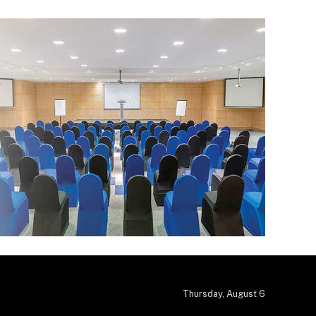
Thursday, August 6