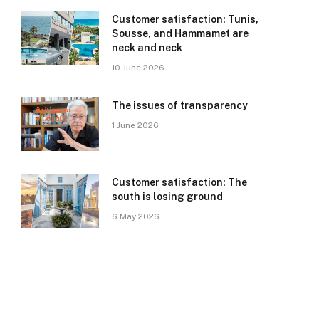
Customer satisfaction: Tunis,
Sousse, and Hammamet are
neck and neck
10 June 2026
The issues of transparency
1 June 2026
Customer satisfaction: The
south is losing ground
6 May 2026