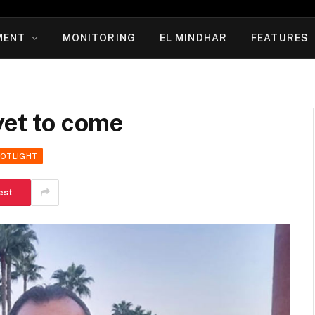
MENT
MONITORING
EL MINDHAR
FEATURES
yet to come
POTLIGHT
est