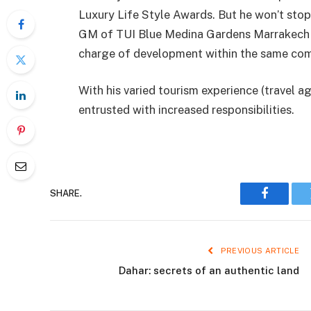
Luxury Life Style Awards. But he won’t stop 
GM of TUI Blue Medina Gardens Marrakech to
charge of development within the same co
With his varied tourism experience (travel a
entrusted with increased responsibilities.
SHARE.
Faceboo
PREVIOUS ARTICLE
Dahar: secrets of an authentic land