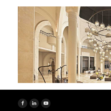
Facebook
LinkedIn
YouTube