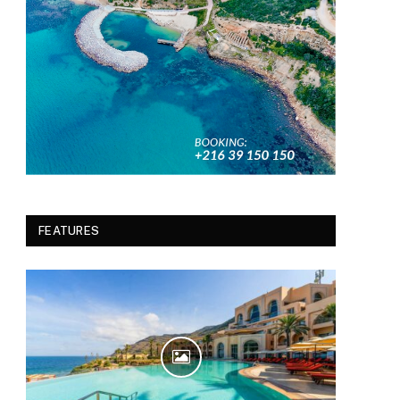
FEATURES