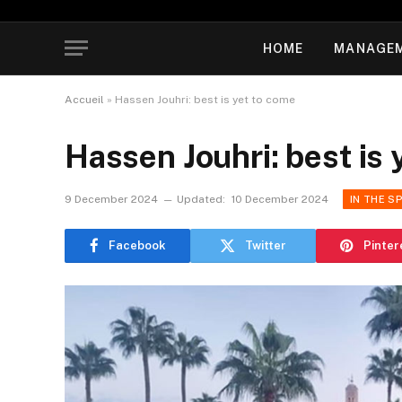
HOME
MANAGE
Accueil
»
Hassen Jouhri: best is yet to come
Hassen Jouhri: best is 
9 December 2024
Updated:
10 December 2024
IN THE S
Facebook
Twitter
Pinter