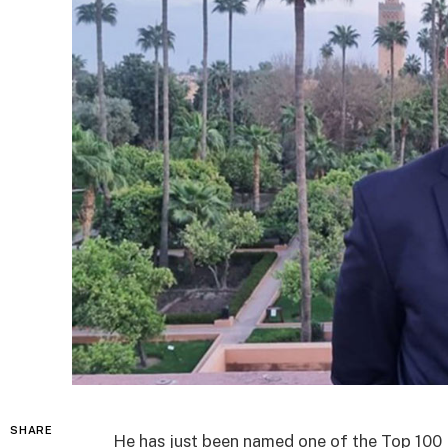
SHARE
He has just been named one of the Top 100 