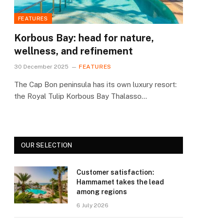
FEATURES
Korbous Bay: head for nature,
wellness, and refinement
30 December 2025
FEATURES
The Cap Bon peninsula has its own luxury resort:
the Royal Tulip Korbous Bay Thalasso…
OUR SELECTION
Customer satisfaction:
Hammamet takes the lead
among regions
6 July 2026