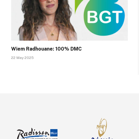
Wiem Radhouane: 100% DMC
22 May 2025