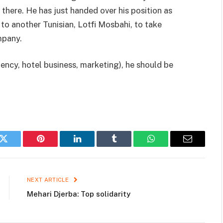
there. He has just handed over his position as
 another Tunisian, Lotfi Mosbahi, to take
mpany.
gency, hotel business, marketing), he should be
k
Twitter
Pinterest
LinkedIn
Tumblr
WhatsApp
Email
NEXT ARTICLE
Mehari Djerba: Top solidarity