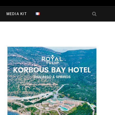
MEDIA KIT