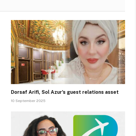
Dorsaf Arifi, Sol Azur’s guest relations asset
10 September 2025