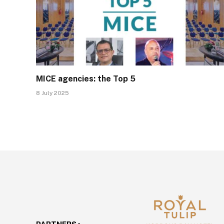
MICE agencies: the Top 5
8 July 2025