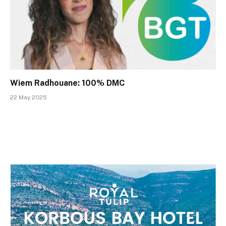
Wiem Radhouane: 100% DMC
22 May 2025