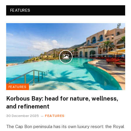
FEATURES
FEATURES
Korbous Bay: head for nature, wellness,
and refinement
30 December 2025
FEATURES
The Cap Bon peninsula has its own luxury resort: the Royal