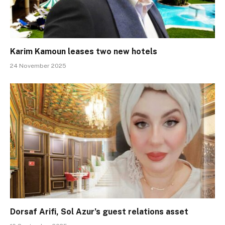
Karim Kamoun leases two new hotels
24 November 2025
Dorsaf Arifi, Sol Azur’s guest relations asset