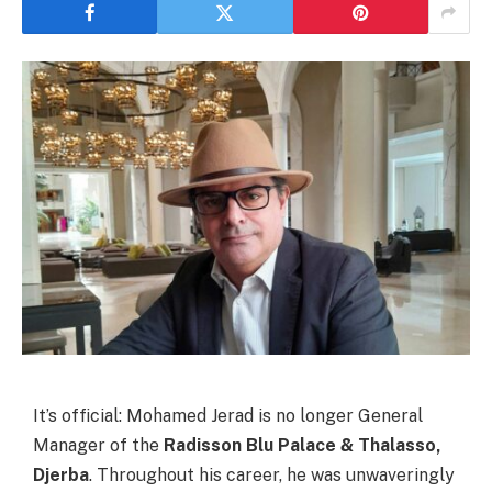
It’s official: Mohamed Jerad is no longer General
Manager of the
Radisson Blu Palace & Thalasso,
Djerba
. Throughout his career, he was unwaveringly