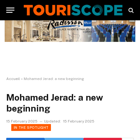
Accueil
»
Mohamed Jerad: a new beginning
Mohamed Jerad: a new
beginning
15 February 2025
Updated:
15 February 2025
IN THE SPOTLIGHT