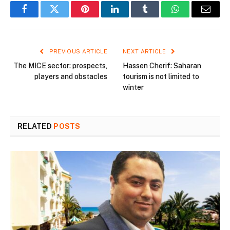
Facebook
Twitter
Pinterest
LinkedIn
Tumblr
WhatsApp
Email
PREVIOUS ARTICLE
NEXT ARTICLE
The MICE sector: prospects,
Hassen Cherif: Saharan
players and obstacles
tourism is not limited to
winter
RELATED
POSTS