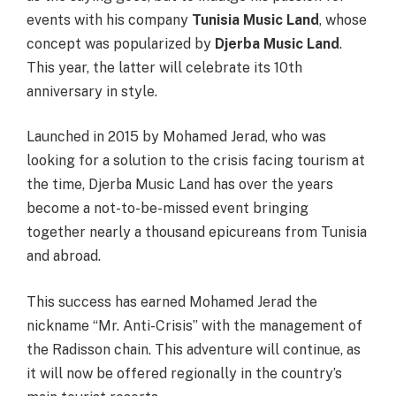
events with his company
Tunisia Music Land
, whose
concept was popularized by
Djerba Music Land
.
This year, the latter will celebrate its 10th
anniversary in style.
Launched in 2015 by Mohamed Jerad, who was
looking for a solution to the crisis facing tourism at
the time, Djerba Music Land has over the years
become a not-to-be-missed event bringing
together nearly a thousand epicureans from Tunisia
and abroad.
This success has earned Mohamed Jerad the
nickname “Mr. Anti-Crisis” with the management of
the Radisson chain. This adventure will continue, as
it will now be offered regionally in the country’s