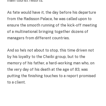
main tourist resorts.
As fate would have it, the day before his departure
from the Radisson Palace, he was called upon to
ensure the smooth running of the kick-off meeting
of a multinational bringing together dozens of
managers from different countries.
And so he’s not about to stop, this time driven not
by his loyalty to the Chaïbi group, but to the
memory of his father, a hard-working man who, on
the very day of his death at the age of 83, was
putting the finishing touches to a report promised
to a client.