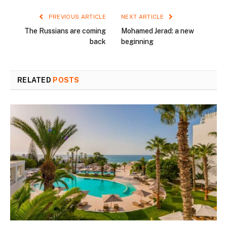
PREVIOUS ARTICLE
NEXT ARTICLE
The Russians are coming
Mohamed Jerad: a new
back
beginning
RELATED
POSTS