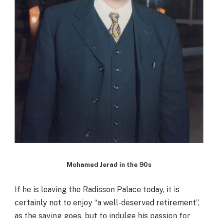
Mohamed Jerad in the 90s
If he is leaving the Radisson Palace today, it is
certainly not to enjoy “a well-deserved retirement”,
as the saying goes, but to indulge his passion for