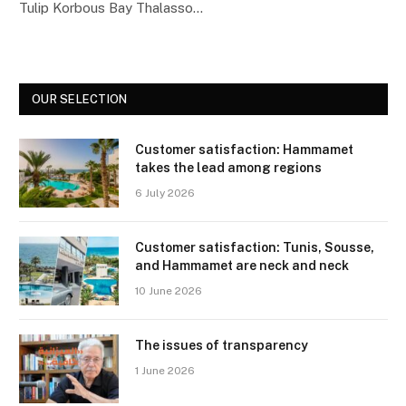
Tulip Korbous Bay Thalasso…
OUR SELECTION
Customer satisfaction: Hammamet
takes the lead among regions
6 July 2026
Customer satisfaction: Tunis, Sousse,
and Hammamet are neck and neck
10 June 2026
The issues of transparency
1 June 2026