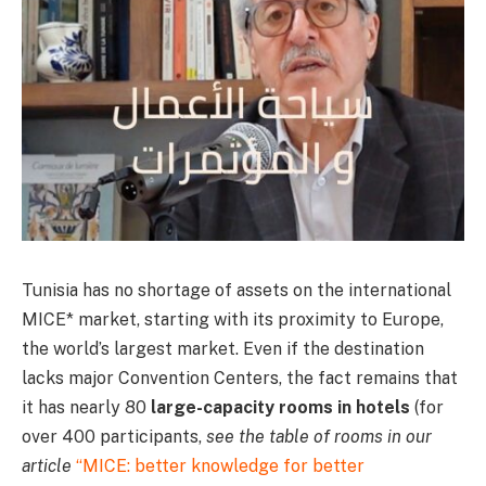
Tunisia has no shortage of assets on the international
MICE* market, starting with its proximity to Europe,
the world’s largest market. Even if the destination
lacks major Convention Centers, the fact remains that
it has nearly 80
large-capacity rooms in hotels
(for
over 400 participants,
see the table of rooms in our
article
“MICE: better knowledge for better