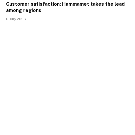
Customer satisfaction: Hammamet takes the lead
among regions
6 July 2026
Customer satisfaction: Tunis, Sousse, and
Hammamet are neck and neck
10 June 2026