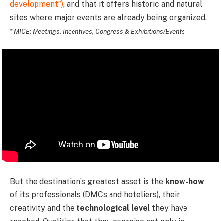
development”)
, and that it offers historic and natural
sites where major events are already being organized.
* MICE: Meetings, Incentives, Congress & Exhibitions/Events
But the destination’s greatest asset is the
know-how
of its professionals (DMCs and hoteliers), their
creativity and the
technological level
they have