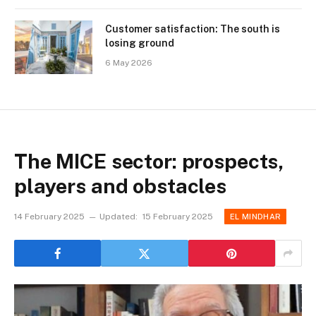
Customer satisfaction: The south is
losing ground
6 May 2026
The MICE sector: prospects,
players and obstacles
14 February 2025
Updated:
15 February 2025
EL MINDHAR