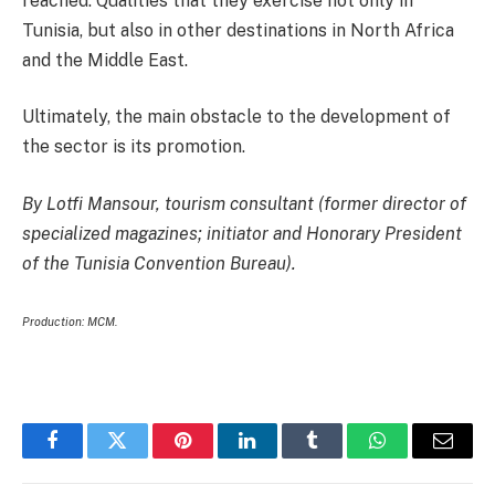
reached. Qualities that they exercise not only in
Tunisia, but also in other destinations in North Africa
and the Middle East.
Ultimately, the main obstacle to the development of
the sector is its promotion.
By Lotfi Mansour, tourism consultant (former director of
specialized magazines; initiator and Honorary President
of the Tunisia Convention Bureau).
Production: MCM.
Facebook
Twitter
Pinterest
LinkedIn
Tumblr
WhatsApp
Email