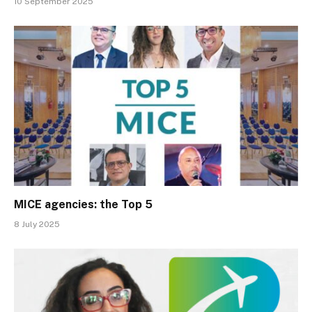
10 September 2025
MICE agencies: the Top 5
8 July 2025