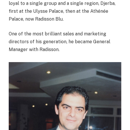
loyal to a single group and a single region, Djerba,
first at the Ulysse Palace, then at the Athénée
Palace, now Radisson Blu.
One of the most brilliant sales and marketing
directors of his generation, he became General
Manager with Radisson.