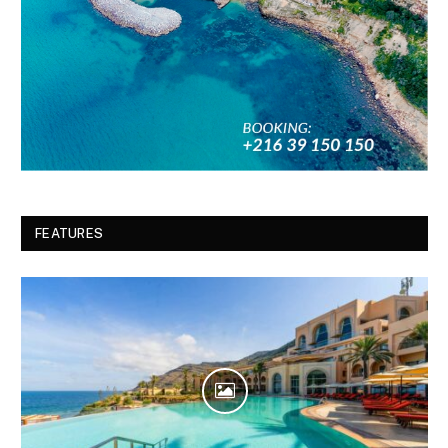
FEATURES