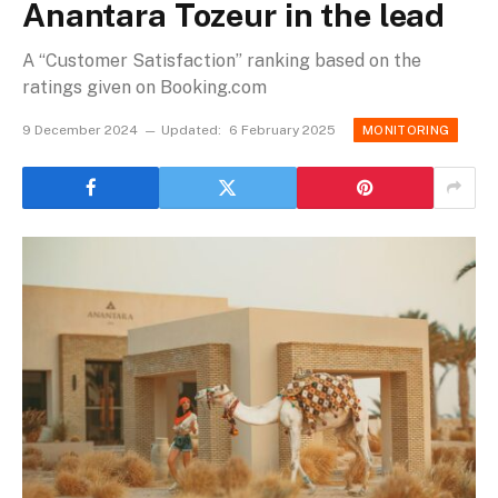
Anantara Tozeur in the lead
A “Customer Satisfaction” ranking based on the
ratings given on Booking.com
9 December 2024
Updated:
6 February 2025
MONITORING