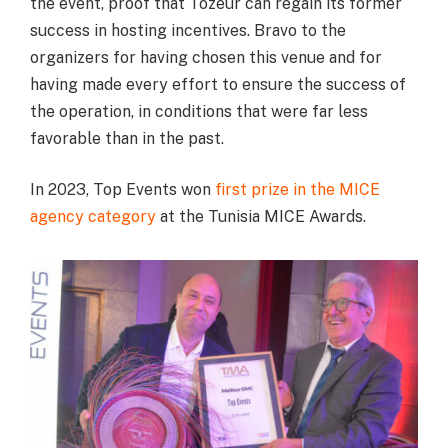
the event, proof that Tozeur can regain its former
success in hosting incentives. Bravo to the
organizers for having chosen this venue and for
having made every effort to ensure the success of
the operation, in conditions that were far less
favorable than in the past.
In 2023, Top Events won
first prize in the MICE
agency category
at the Tunisia MICE Awards.