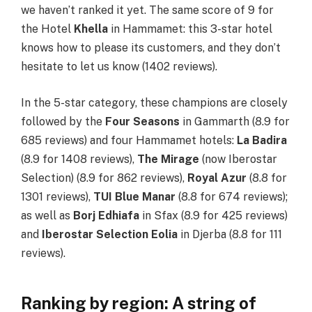
we haven’t ranked it yet. The same score of 9 for
the Hotel
Khella
in Hammamet: this 3-star hotel
knows how to please its customers, and they don’t
hesitate to let us know (1402 reviews).
In the 5-star category, these champions are closely
followed by the
Four Seasons
in Gammarth (8.9 for
685 reviews) and four Hammamet hotels:
La Badira
(8.9 for 1408 reviews),
The Mirage
(now Iberostar
Selection) (8.9 for 862 reviews),
Royal Azur
(8.8 for
1301 reviews),
TUI Blue Manar
(8.8 for 674 reviews);
as well as
Borj Edhiafa
in Sfax (8.9 for 425 reviews)
and
Iberostar Selection Eolia
in Djerba (8.8 for 111
reviews).
Ranking by region: A string of