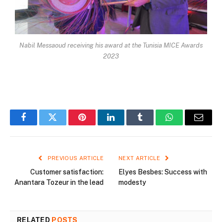
Nabil Messaoud receiving his award at the Tunisia MICE Awards
2023
Facebook
Twitter
Pinterest
LinkedIn
Tumblr
WhatsApp
Email
PREVIOUS ARTICLE
NEXT ARTICLE
Customer satisfaction:
Elyes Besbes: Success with
Anantara Tozeur in the lead
modesty
RELATED
POSTS