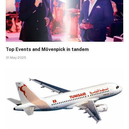
Top Events and Mövenpick in tandem
31 May 2025