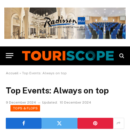
Accueil
»
Top Events: Always on top
Top Events: Always on top
9 December 2024
Updated:
10 December 2024
TOPS & FLOPS