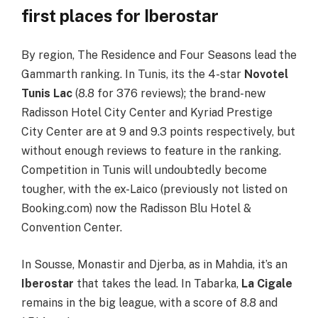
first places for Iberostar
By region, The Residence and Four Seasons lead the
Gammarth ranking. In Tunis, its the 4-star
Novotel
Tunis Lac
(8.8 for 376 reviews); the brand-new
Radisson Hotel City Center and Kyriad Prestige
City Center are at 9 and 9.3 points respectively, but
without enough reviews to feature in the ranking.
Competition in Tunis will undoubtedly become
tougher, with the ex-Laico (previously not listed on
Booking.com) now the Radisson Blu Hotel &
Convention Center.
In Sousse, Monastir and Djerba, as in Mahdia, it’s an
Iberostar
that takes the lead. In Tabarka,
La Cigale
remains in the big league, with a score of 8.8 and