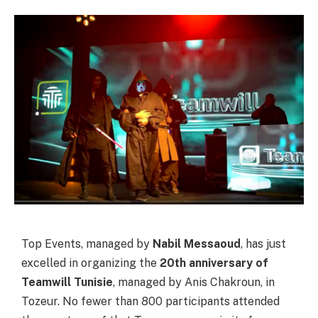
Top Events, managed by
Nabil Messaoud
, has just
excelled in organizing the
20th anniversary of
Teamwill Tunisie
, managed by Anis Chakroun, in
Tozeur. No fewer than 800 participants attended