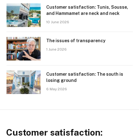
Customer satisfaction: Tunis, Sousse,
and Hammamet are neck and neck
10 June 2026
The issues of transparency
1 June 2026
Customer satisfaction: The south is
losing ground
6 May 2026
Customer satisfaction: