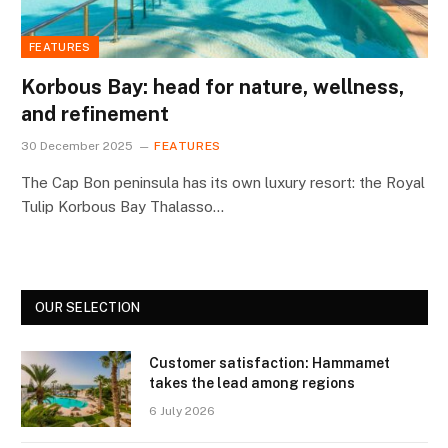
FEATURES
Korbous Bay: head for nature, wellness,
and refinement
30 December 2025
FEATURES
The Cap Bon peninsula has its own luxury resort: the Royal
Tulip Korbous Bay Thalasso…
OUR SELECTION
Customer satisfaction: Hammamet
takes the lead among regions
6 July 2026