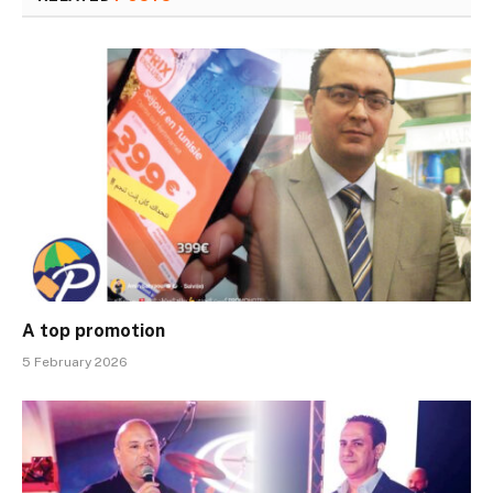
A top promotion
5 February 2026