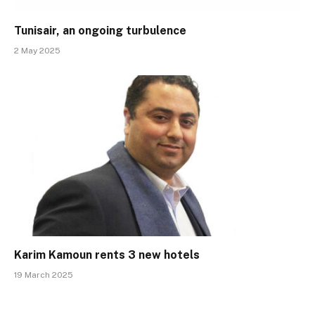
Tunisair, an ongoing turbulence
2 May 2025
Karim Kamoun rents 3 new hotels
19 March 2025