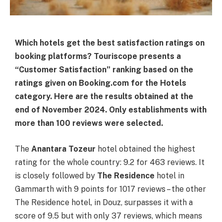
Which hotels get the best satisfaction ratings on
booking platforms? Touriscope presents a
“Customer Satisfaction” ranking based on the
ratings given on Booking.com for the Hotels
category. Here are the results obtained at the
end of November 2024. Only establishments with
more than 100 reviews were selected.
The
Anantara Tozeur
hotel obtained the highest
rating for the whole country: 9.2 for 463 reviews. It
is closely followed by
The Residence
hotel in
Gammarth with 9 points for 1017 reviews – the other
The Residence hotel, in Douz, surpasses it with a
score of 9.5 but with only 37 reviews, which means