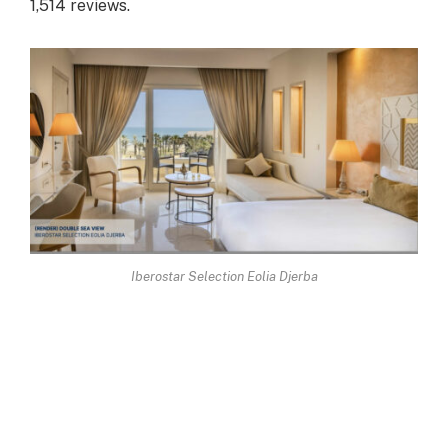
1,514 reviews.
Iberostar Selection Eolia Djerba
Finally, there are a few hotels that lag behind,
scoring less than the average of 5 out of 10, with
unambiguous customer reviews. Such units often
carry the 4-star classification: it is therefore urgent
to adopt new classification standards that take into