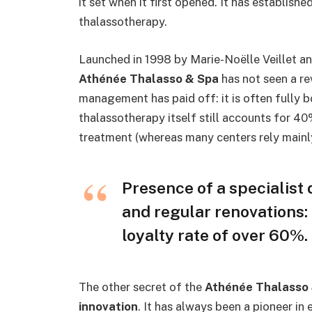
it set when it first opened. It has established
thalassotherapy.
Launched in 1998 by Marie-Noëlle Veillet a
Athénée Thalasso & Spa
has not seen a re
management has paid off: it is often fully 
thalassotherapy itself still accounts for 4
treatment (whereas many centers rely main
Presence of a specialist 
and regular renovations:
loyalty rate of over 60%.
The other secret of the
Athénée Thalasso
innovation
. It has always been a pioneer i