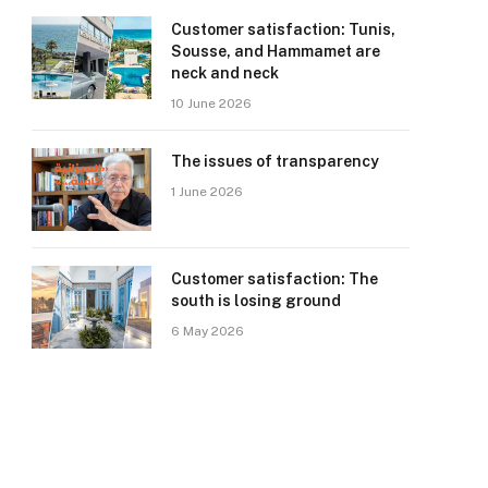
Customer satisfaction: Tunis,
Sousse, and Hammamet are
neck and neck
10 June 2026
The issues of transparency
1 June 2026
Customer satisfaction: The
south is losing ground
6 May 2026