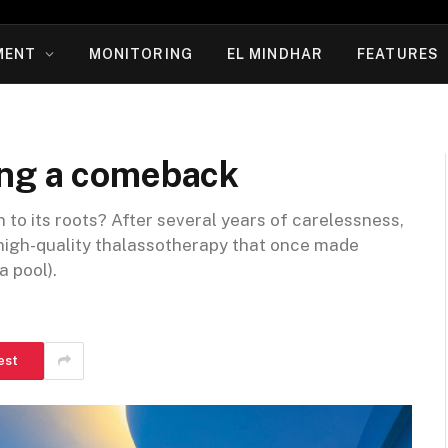
MENT
MONITORING
EL MINDHAR
FEATURES
ing a comeback
n to its roots? After several years of carelessness,
 high-quality thalassotherapy that once made
 pool).
est