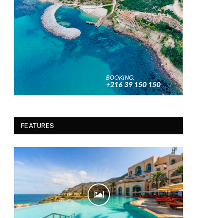
FEATURES