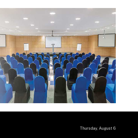
Thursday, August 6