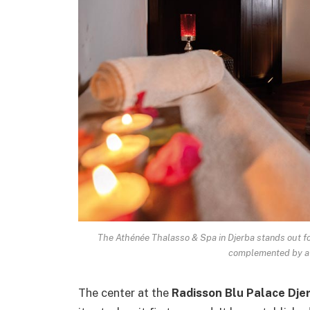
The Athénée Thalasso & Spa in Djerba stands out fo
complemented by a 
The center at the
Radisson Blu Palace Dje