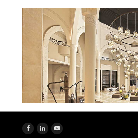
Facebook
LinkedIn
YouTube