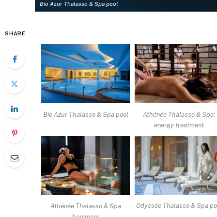
Bio Azur Thalasso & Spa pool
SHARE
Bio Azur Thalasso & Spa pool
Athénée Thalasso & Spa:
energy treatment
Odyssée Thalasso & Spa po
Athénée Thalasso & Spa
hammam