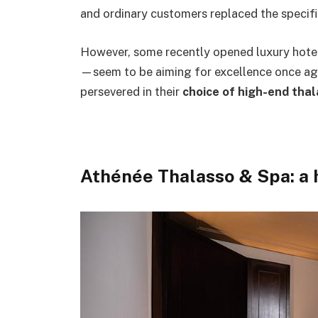
and ordinary customers replaced the specifi
However, some recently opened luxury hote
—seem to be aiming for excellence once ag
persevered in their
choice of high-end tha
Athénée Thalasso & Spa: a h