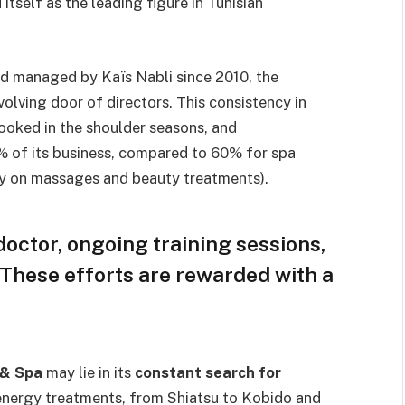
 itself as the leading figure in Tunisian
nd managed by Kaïs Nabli since 2010, the
volving door of directors. This consistency in
booked in the shoulder seasons, and
0% of its business, compared to 60% for spa
ly on massages and beauty treatments).
doctor, ongoing training sessions,
 These efforts are rewarded with a
 & Spa
may lie in its
constant search for
n energy treatments, from Shiatsu to Kobido and