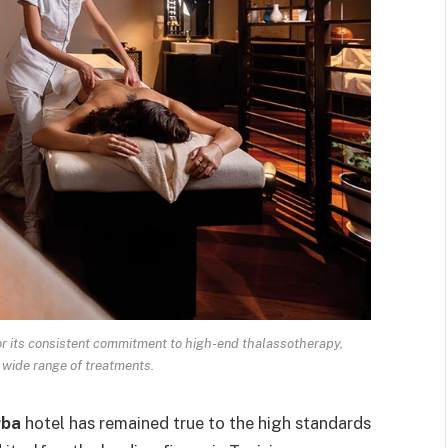
r its consistent commitment to high-end thalassotherapy,
wide range of treatments.
rba
hotel has remained true to the high standards