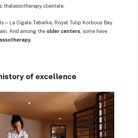
c thalassotherapy clientele.
ls—La Cigale Tabarka, Royal Tulip Korbous Bay
ain. And among the
older centers
, some have
lassotherapy
.
istory of excellence