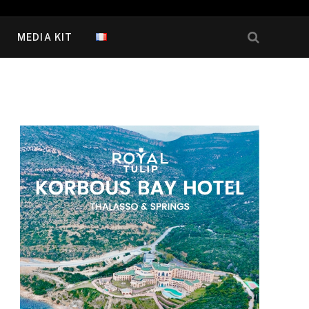
MEDIA KIT