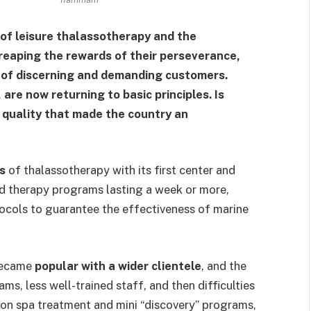
 of leisure thalassotherapy and the
 reaping the rewards of their perseverance,
e of discerning and demanding customers.
 are now returning to basic principles. Is
d quality that made the country an
s
of thalassotherapy with its first center and
red therapy programs lasting a week or more,
tocols to guarantee the effectiveness of marine
 became
popular with a wider clientele
, and the
ms, less well-trained staff, and then difficulties
 on spa treatment and mini “discovery” programs,