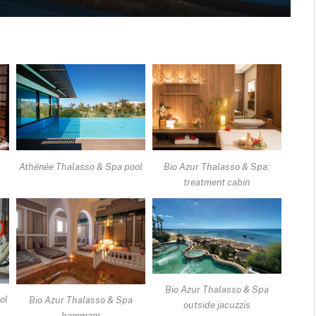
Athé
Athénée Thalasso & Spa pool
Bio Azur Thalasso & Spa:
treatment cabin
Bio Azur Thalasso & Spa
ol
Bio Azur Thalasso & Spa
outside jacuzzis
hammam