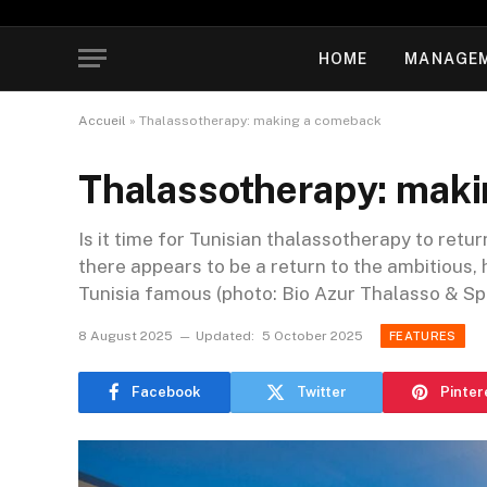
HOME
MANAGE
Accueil
»
Thalassotherapy: making a comeback
Thalassotherapy: mak
Is it time for Tunisian thalassotherapy to retur
there appears to be a return to the ambitious,
Tunisia famous (photo: Bio Azur Thalasso & Spa
8 August 2025
Updated:
5 October 2025
FEATURES
Facebook
Twitter
Pinter