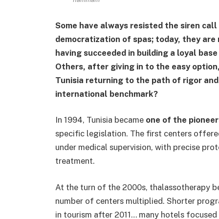
Some have always resisted the siren call
democratization of spas; today, they are
having succeeded in building a loyal bas
Others, after giving in to the easy option,
Tunisia returning to the path of rigor an
international benchmark?
In 1994, Tunisia became
one of the pioneer
specific legislation. The first centers offe
under medical supervision, with precise pro
treatment.
At the turn of the 2000s, thalassotherapy
number of centers multiplied. Shorter progra
in tourism after 2011… many hotels focused