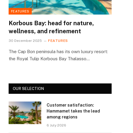
née Thalasso & Spa: energy treatment
FEATURES
Korbous Bay: head for nature,
wellness, and refinement
30 December 2025
FEATURES
The Cap Bon peninsula has its own luxury resort:
the Royal Tulip Korbous Bay Thalasso…
OUR SELECTION
Customer satisfaction:
Hammamet takes the lead
among regions
6 July 2026