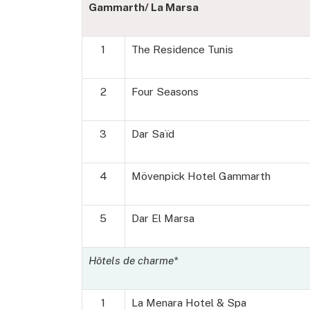
Gammarth/ La Marsa
1
The Residence Tunis
2
Four Seasons
3
Dar Saïd
4
Mövenpick Hotel Gammarth
5
Dar El Marsa
Hôtels de charme*
1
La Menara Hotel & Spa