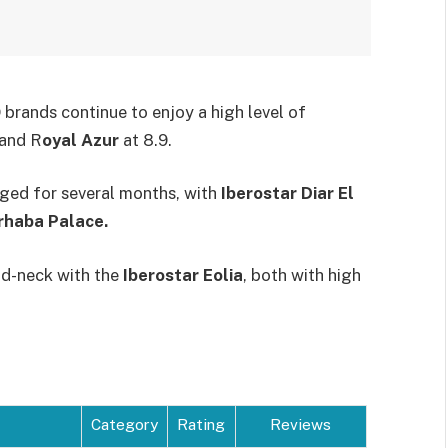
brands continue to enjoy a high level of
 and R
oyal Azur
at 8.9.
nged for several months, with
Iberostar Diar El
haba Palace.
nd-neck with the
Iberostar Eolia
, both with high
Category
Rating
Reviews