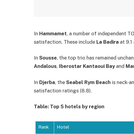
In
Hammamet
, a number of independent TO 
satisfaction. These include
La Badira
at 9.1
In
Sousse
, the top trio has remained uncha
Andalous
,
Iberostar Kantaoui Bay
and
Mar
In
Djerba
, the
Seabel Rym Beach
is neck-a
satisfaction ratings (8.8).
Table: Top 5 hotels by region
Rank
Hotel