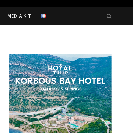
MEDIA KIT