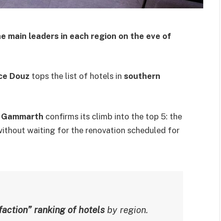
e main leaders in each region on the eve of
ce Douz
tops the list of hotels in
southern
 Gammarth
confirms its climb into the top 5: the
ithout waiting for the renovation scheduled for
action” ranking of hotels
by region.