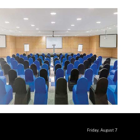
Friday, August 7