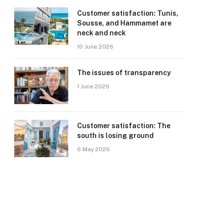
Customer satisfaction: Tunis,
Sousse, and Hammamet are
neck and neck
10 June 2026
The issues of transparency
1 June 2026
Customer satisfaction: The
south is losing ground
6 May 2026