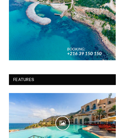
FEATURES