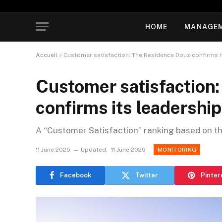
HOME
MANAGE
Accueil
»
Customer satisfaction: The Residence Douz confirms i
Customer satisfaction
confirms its leadership
A “Customer Satisfaction” ranking based on t
11 June 2025
Updated:
11 June 2025
MONITORING
Facebook
Twitter
Pinter