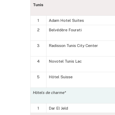
Tunis
1
Adam Hotel Suites
2
Belvédère Fourati
3
Radisson Tunis City Center
4
Novotel Tunis Lac
5
Hôtel Suisse
Hôtels de charme*
1
Dar El Jeld