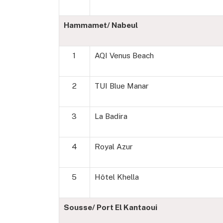
Hammamet/ Nabeul
1
AQI Venus Beach
2
TUI Blue Manar
3
La Badira
4
Royal Azur
5
Hôtel Khella
Sousse/ Port El Kantaoui