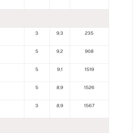
3
9,3
235
5
9,2
908
5
9,1
1519
5
8,9
1526
3
8,9
1567