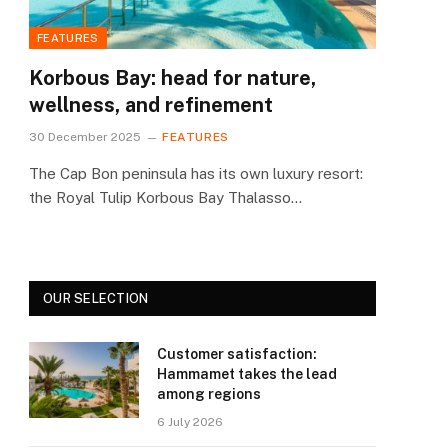
FEATURES
Korbous Bay: head for nature,
wellness, and refinement
30 December 2025
FEATURES
The Cap Bon peninsula has its own luxury resort:
the Royal Tulip Korbous Bay Thalasso…
OUR SELECTION
Customer satisfaction:
Hammamet takes the lead
among regions
6 July 2026