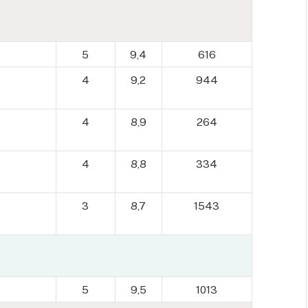
5
9,4
616
4
9,2
944
4
8,9
264
4
8,8
334
3
8,7
1543
5
9,5
1013