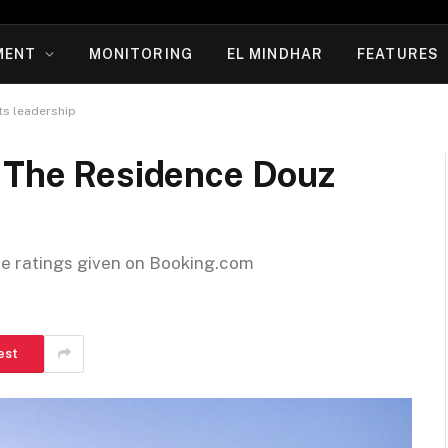
MENT
MONITORING
EL MINDHAR
FEATURES
ts leadership
: The Residence Douz
he ratings given on Booking.com
est