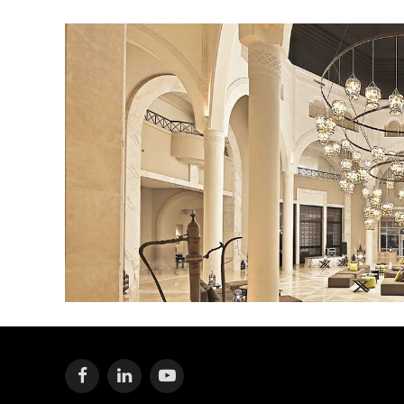
Facebook
LinkedIn
YouTube