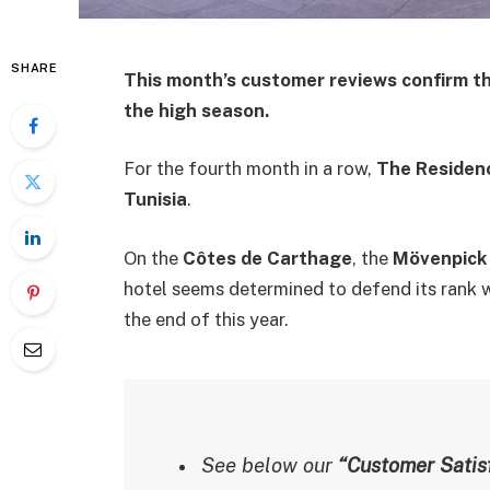
SHARE
This month’s customer reviews confirm th
the high season.
For the fourth month in a row,
The Residen
Tunisia
.
On the
Côtes de Carthage
, the
Mövenpick
hotel seems determined to defend its rank w
the end of this year.
See below our
“Customer Satisf