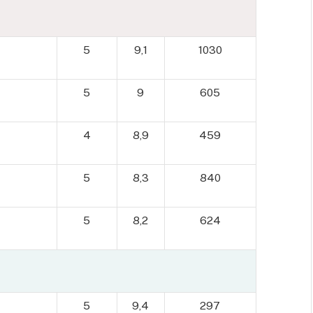
5
9,1
1030
5
9
605
4
8,9
459
5
8,3
840
5
8,2
624
5
9,4
297