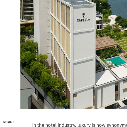
SHARE
In the hotel industry, luxury is now synonymo