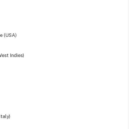
de (USA)
est Indies)
taly)