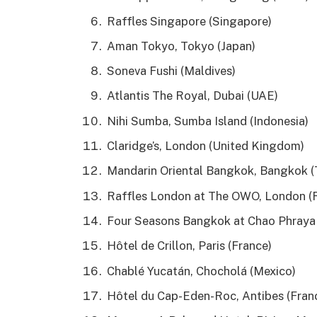
Raffles Singapore (Singapore)
Aman Tokyo, Tokyo (Japan)
Soneva Fushi (Maldives)
Atlantis The Royal, Dubai (UAE)
Nihi Sumba, Sumba Island (Indonesia)
Claridge’s, London (United Kingdom)
Mandarin Oriental Bangkok, Bangkok (
Raffles London at The OWO, London (
Four Seasons Bangkok at Chao Phraya 
Hôtel de Crillon, Paris (France)
Chablé Yucatán, Chocholá (Mexico)
Hôtel du Cap-Eden-Roc, Antibes (Fran