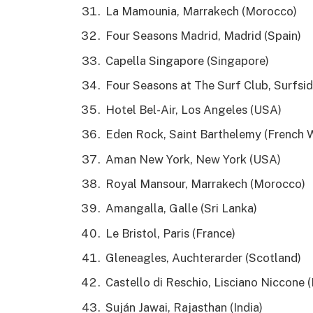
La Mamounia, Marrakech (Morocco)
Four Seasons Madrid, Madrid (Spain)
Capella Singapore (Singapore)
Four Seasons at The Surf Club, Surfsi
Hotel Bel-Air, Los Angeles (USA)
Eden Rock, Saint Barthelemy (French W
Aman New York, New York (USA)
Royal Mansour, Marrakech (Morocco)
Amangalla, Galle (Sri Lanka)
Le Bristol, Paris (France)
Gleneagles, Auchterarder (Scotland)
Castello di Reschio, Lisciano Niccone (I
Suján Jawai, Rajasthan (India)