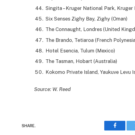
Singita – Kruger National Park, Kruger 
Six Senses Zighy Bay, Zighy (Oman)
The Connaught, Londres (United King
The Brando, Tetiaroa (French Polynesia
Hotel Esencia, Tulum (Mexico)
The Tasman, Hobart (Australia)
Kokomo Private Island, Yaukuve Levu Isl
Source: W. Reed
SHARE.
Faceboo