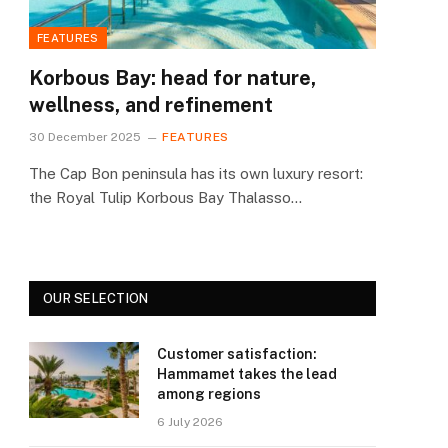
FEATURES
Korbous Bay: head for nature,
wellness, and refinement
30 December 2025
FEATURES
The Cap Bon peninsula has its own luxury resort:
the Royal Tulip Korbous Bay Thalasso…
OUR SELECTION
Customer satisfaction:
Hammamet takes the lead
among regions
6 July 2026