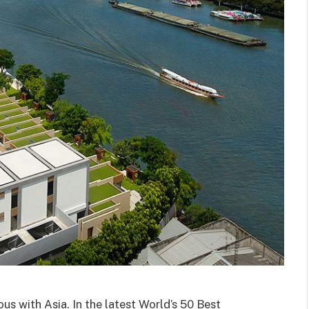
us with Asia. In the latest World’s 50 Best