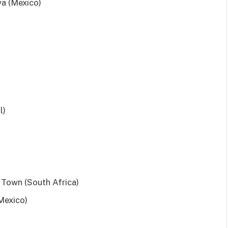
a (Mexico)
l)
Town (South Africa)
Mexico)