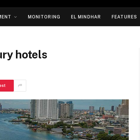
MENT
MONITORING
EL MINDHAR
FEATURES
ury hotels
est