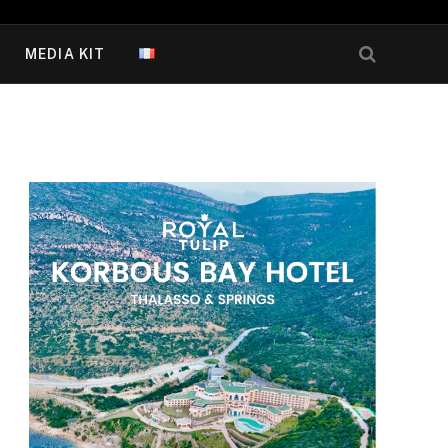
MEDIA KIT