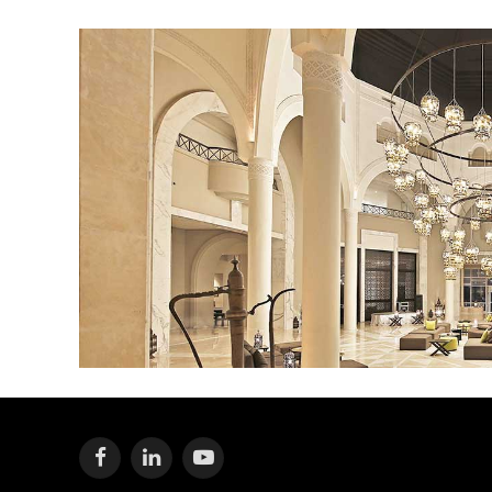
Facebook
LinkedIn
YouTube