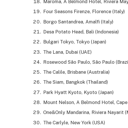
Maroma, A Belmond Hotel, Riviera May
Four Seasons Firenze, Florence (Italy)
Borgo Santandrea, Amalfi (Italy)
Desa Potato Head, Bali (Indonesia)
Bulgari Tokyo, Tokyo (Japan)
The Lana, Dubai (UAE)
Rosewood São Paulo, São Paulo (Brazi
The Calile, Brisbane (Australia)
The Siam, Bangkok (Thailand)
Park Hyatt Kyoto, Kyoto (Japan)
Mount Nelson, A Belmond Hotel, Cape 
One&Only Mandarina, Riviera Nayarit (
The Carlyle, New York (USA)