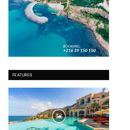
FEATURES