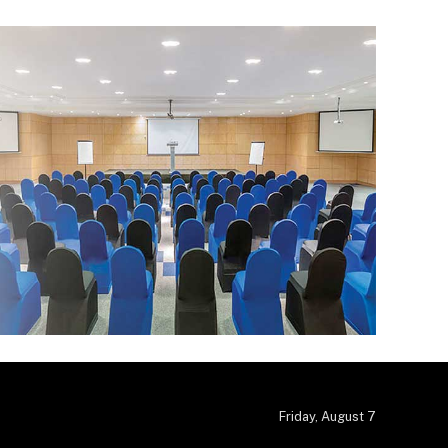
Friday, August 7