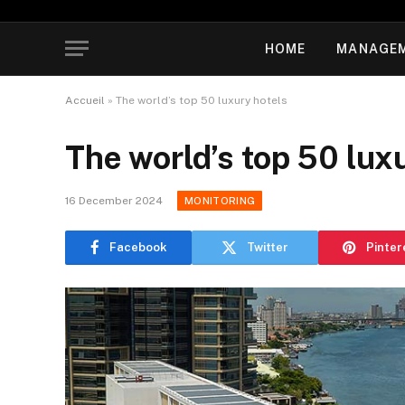
HOME
MANAGE
Accueil
»
The world’s top 50 luxury hotels
The world’s top 50 lux
16 December 2024
MONITORING
Facebook
Twitter
Pinter