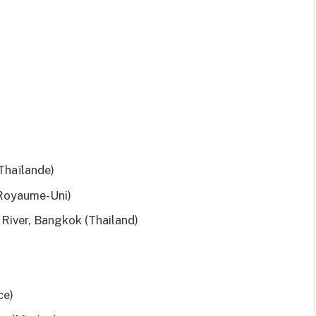
Thaïlande)
Royaume-Uni)
River, Bangkok (Thailand)
ce)