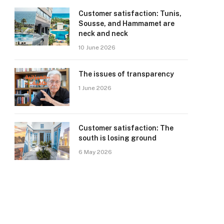
Customer satisfaction: Tunis,
Sousse, and Hammamet are
neck and neck
10 June 2026
The issues of transparency
1 June 2026
Customer satisfaction: The
south is losing ground
6 May 2026