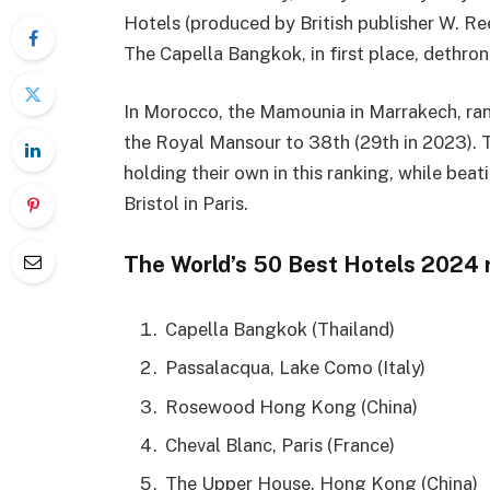
Hotels (produced by British publisher W. Ree
The Capella Bangkok, in first place, dethron
In Morocco, the Mamounia in Marrakech, ran
the Royal Mansour to 38th (29th in 2023). 
holding their own in this ranking, while be
Bristol in Paris.
The World’s 50 Best Hotels 2024 
Capella Bangkok (Thailand)
Passalacqua, Lake Como (Italy)
Rosewood Hong Kong (China)
Cheval Blanc, Paris (France)
The Upper House, Hong Kong (China)