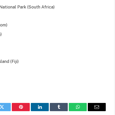
National Park (South Africa)
dom)
)
and (Fiji)
k
Twitter
Pinterest
LinkedIn
Tumblr
WhatsApp
Email