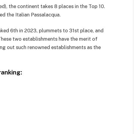
d), the continent takes 8 places in the Top 10.
ed the Italian Passalacqua.
ked 6th in 2023, plummets to 31st place, and
These two establishments have the merit of
ating out such renowned establishments as the
ranking: